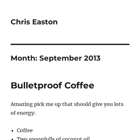
Chris Easton
Month:
September 2013
Bulletproof Coffee
Amazing pick me up that should give you lots
of energy:
Coffee
Two spoonfulls of coconut oil