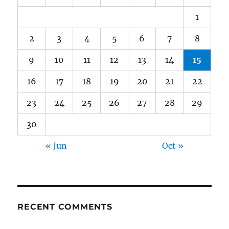
1
2
3
4
5
6
7
8
9
10
11
12
13
14
15
16
17
18
19
20
21
22
23
24
25
26
27
28
29
30
« Jun
Oct »
RECENT COMMENTS