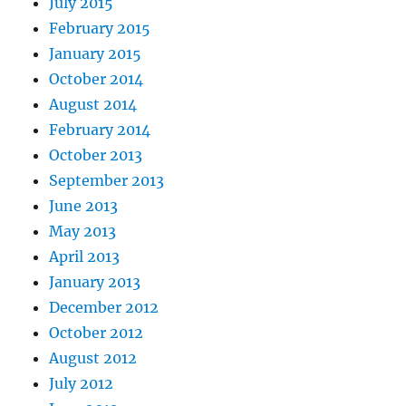
July 2015
February 2015
January 2015
October 2014
August 2014
February 2014
October 2013
September 2013
June 2013
May 2013
April 2013
January 2013
December 2012
October 2012
August 2012
July 2012