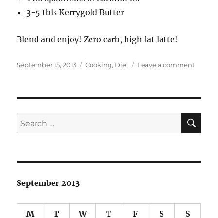
3-5 tbls Kerrygold Butter
Blend and enjoy! Zero carb, high fat latte!
Posted
Categories
on
September 15, 2013
Cooking
,
Diet
Leave a comment
on
Bulletp
Coffee
SE
Search
for:
September 2013
M
T
W
T
F
S
S