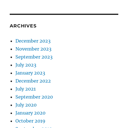
ARCHIVES
December 2023
November 2023
September 2023
July 2023
January 2023
December 2022
July 2021
September 2020
July 2020
January 2020
October 2019