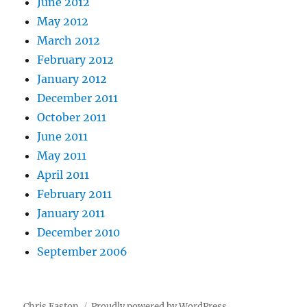
June 2012
May 2012
March 2012
February 2012
January 2012
December 2011
October 2011
June 2011
May 2011
April 2011
February 2011
January 2011
December 2010
September 2006
Chris Easton
Proudly powered by WordPress