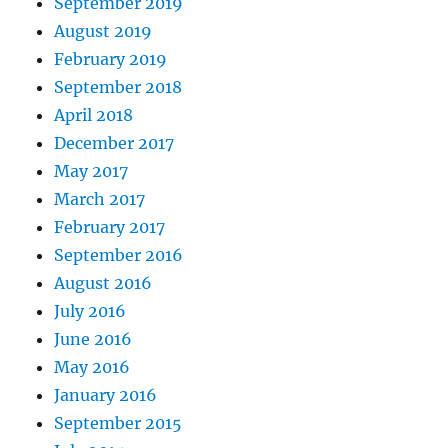
September 2019
August 2019
February 2019
September 2018
April 2018
December 2017
May 2017
March 2017
February 2017
September 2016
August 2016
July 2016
June 2016
May 2016
January 2016
September 2015