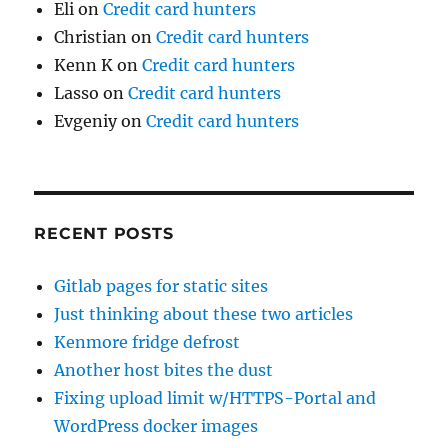
Eli
on
Credit card hunters
Christian
on
Credit card hunters
Kenn K
on
Credit card hunters
Lasso
on
Credit card hunters
Evgeniy
on
Credit card hunters
RECENT POSTS
Gitlab pages for static sites
Just thinking about these two articles
Kenmore fridge defrost
Another host bites the dust
Fixing upload limit w/HTTPS-Portal and
WordPress docker images