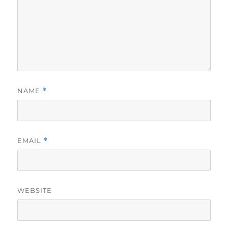
NAME
*
EMAIL
*
WEBSITE