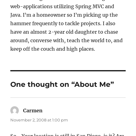
web-applications utilizing Spring MVC and
Java. I’m a homeowner so I’m picking up the
hammer frequently to tackle projects. I also
have an almost 2-year old daughter to chase
around, converse with, teach the world to, and
keep off the couch and high places.
One thought on “About Me”
Carmen
says:
November 2, 2008 at 1:00 pm