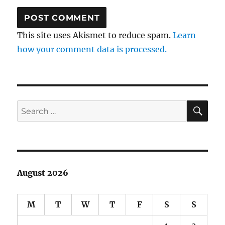
This site uses Akismet to reduce spam.
Learn
how your comment data is processed.
SE
Search
for:
August 2026
M
T
W
T
F
S
S