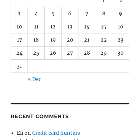
1
2
3
4
5
6
7
8
9
10
11
12
13
14
15
16
17
18
19
20
21
22
23
24
25
26
27
28
29
30
31
« Dec
RECENT COMMENTS
Eli
on
Credit card hunters