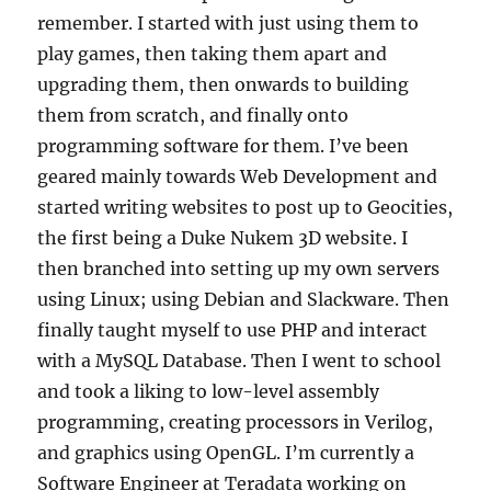
remember. I started with just using them to
play games, then taking them apart and
upgrading them, then onwards to building
them from scratch, and finally onto
programming software for them. I’ve been
geared mainly towards Web Development and
started writing websites to post up to Geocities,
the first being a Duke Nukem 3D website. I
then branched into setting up my own servers
using Linux; using Debian and Slackware. Then
finally taught myself to use PHP and interact
with a MySQL Database. Then I went to school
and took a liking to low-level assembly
programming, creating processors in Verilog,
and graphics using OpenGL. I’m currently a
Software Engineer at Teradata working on