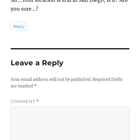
So….Your location is still in San Diego, is it? Are
you sure…?
Reply
Leave a Reply
Your email address will not be published.
Required fields
are marked
*
COMMENT
*