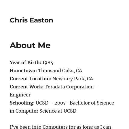
Chris Easton
About Me
Year of Birth:
1984
Hometown:
Thousand Oaks, CA
Current Location:
Newbury Park, CA
Current Work:
Teradata Corporation –
Engineer
Schooling:
UCSD – 2007- Bachelor of Science
in Computer Science at UCSD
I’ve been into Computers for as long as I can