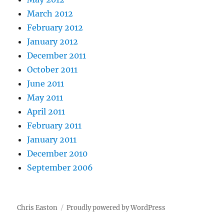
March 2012
February 2012
January 2012
December 2011
October 2011
June 2011
May 2011
April 2011
February 2011
January 2011
December 2010
September 2006
Chris Easton
Proudly powered by WordPress