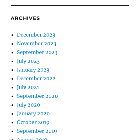
ARCHIVES
December 2023
November 2023
September 2023
July 2023
January 2023
December 2022
July 2021
September 2020
July 2020
January 2020
October 2019
September 2019
August 2019