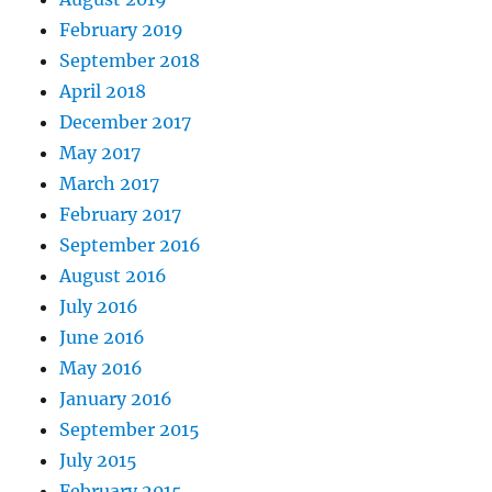
February 2019
September 2018
April 2018
December 2017
May 2017
March 2017
February 2017
September 2016
August 2016
July 2016
June 2016
May 2016
January 2016
September 2015
July 2015
February 2015