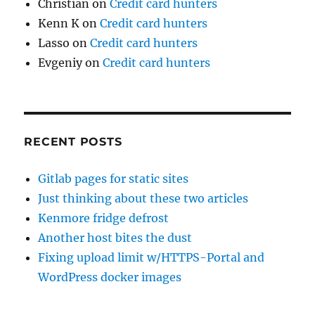
Christian
on
Credit card hunters
Kenn K
on
Credit card hunters
Lasso
on
Credit card hunters
Evgeniy
on
Credit card hunters
RECENT POSTS
Gitlab pages for static sites
Just thinking about these two articles
Kenmore fridge defrost
Another host bites the dust
Fixing upload limit w/HTTPS-Portal and
WordPress docker images