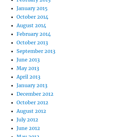
January 2015
October 2014
August 2014
February 2014
October 2013
September 2013
June 2013
May 2013
April 2013
January 2013
December 2012
October 2012
August 2012
July 2012
June 2012
May 2012