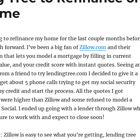
ome
g to refinance my home for the last couple months befor
ch forward. I’ve been a big fan of
Zillow.com
and their
 that lets you model a mortgage by filling in current
lue, and your credit score with instant quotes. Seeing a
rom a friend to try lendingtree.com I decided to give it a
 get about 5 phone calls trying to get my social security
 credit and start the process. All the quotes I got
were higher than Zillow and some refused to model a
Social. I ended up going with a lender through Zillow w
ure to work with and expect to close soon!
: Zillow is easy to see what you’re getting, lending tree