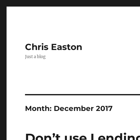
Chris Easton
Just a blog
Month:
December 2017
Don’t use Lending