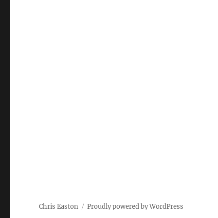
Chris Easton
Proudly powered by WordPress