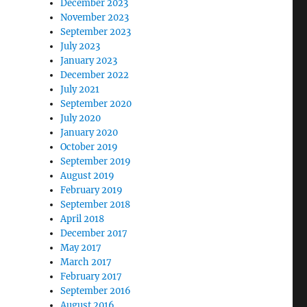
December 2023
November 2023
September 2023
July 2023
January 2023
December 2022
July 2021
September 2020
July 2020
January 2020
October 2019
September 2019
August 2019
February 2019
September 2018
April 2018
December 2017
May 2017
March 2017
February 2017
September 2016
August 2016