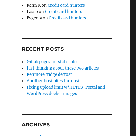
.
Kenn K
on
Credit card hunters
Lasso
on
Credit card hunters
Evgeniy
on
Credit card hunters
RECENT POSTS
Gitlab pages for static sites
Just thinking about these two articles
Kenmore fridge defrost
Another host bites the dust
Fixing upload limit w/HTTPS-Portal and
WordPress docker images
ARCHIVES