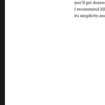
you’ll get dozens
I recommend Zil
its simplicity a