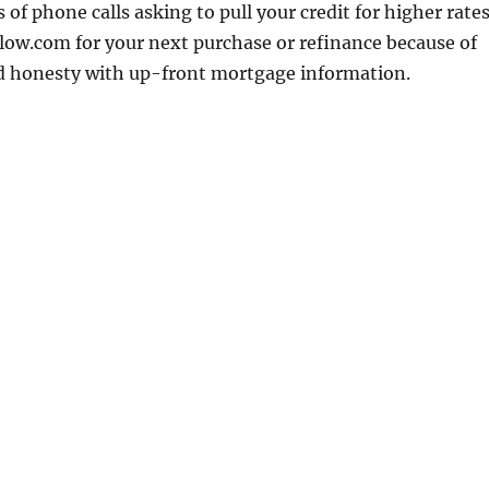
 of phone calls asking to pull your credit for higher rates
low.com for your next purchase or refinance because of
nd honesty with up-front mortgage information.