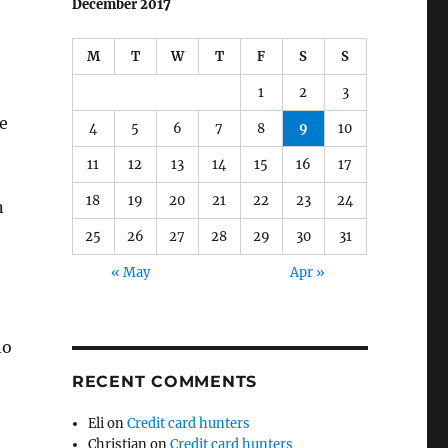
December 2017
M
T
W
T
F
S
S
1
2
3
e
4
5
6
7
8
9
10
11
12
13
14
15
16
17
18
19
20
21
22
23
24
n
25
26
27
28
29
30
31
« May
Apr »
ho
RECENT COMMENTS
Eli
on
Credit card hunters
Christian
on
Credit card hunters