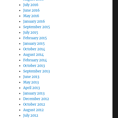
July 2016
June 2016
May 2016
January 2016
September 2015
July 2015
February 2015
January 2015
October 2014
August 2014
February 2014
October 2013
September 2013
June 2013
May 2013
April 2013
January 2013
December 2012
October 2012
August 2012
July 2012