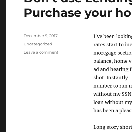
Purchase your h
Posted
December 9, 2017
I’ve been lookin
on
Categories
Uncategorized
rates start to in
on
Leave a comment
mortgage section
Don’t
balance, home va
use
ad and hearing f
Lending
Tree
shot. Instantly I
to
number to run my
Refinance
without my SSN 
or
Purchase
loan without my 
your
has been a pleas
home
Long story short