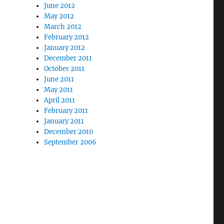
June 2012
May 2012
March 2012
February 2012
January 2012
December 2011
October 2011
June 2011
May 2011
April 2011
February 2011
January 2011
December 2010
September 2006