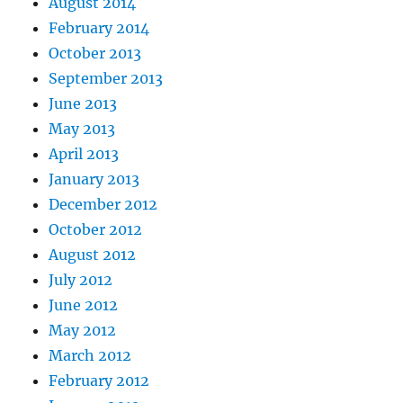
August 2014
February 2014
October 2013
September 2013
June 2013
May 2013
April 2013
January 2013
December 2012
October 2012
August 2012
July 2012
June 2012
May 2012
March 2012
February 2012