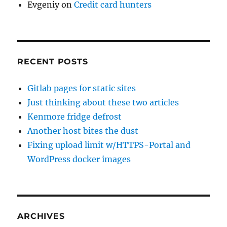
Evgeniy
on
Credit card hunters
RECENT POSTS
Gitlab pages for static sites
Just thinking about these two articles
Kenmore fridge defrost
Another host bites the dust
Fixing upload limit w/HTTPS-Portal and
WordPress docker images
ARCHIVES