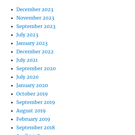
December 2023
November 2023
September 2023
July 2023
January 2023
December 2022
July 2021
September 2020
July 2020
January 2020
October 2019
September 2019
August 2019
February 2019
September 2018