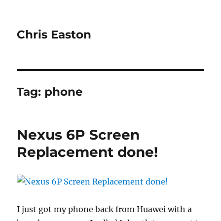
Chris Easton
Tag:
phone
Nexus 6P Screen
Replacement done!
I just got my phone back from Huawei with a