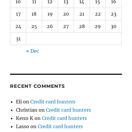
10
11
12
13
14
15
16
17
18
19
20
21
22
23
24
25
26
27
28
29
30
31
« Dec
RECENT COMMENTS
Eli
on
Credit card hunters
Christian
on
Credit card hunters
Kenn K
on
Credit card hunters
Lasso
on
Credit card hunters