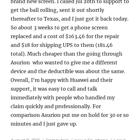
brand new screen. I called Jul 20th to support to
get the ball rolling, sent it out shortly
thereafter to Texas, and I just got it back today.
So about 3 weeks to get a phone screen
replaced and a cost of $163.46 for the repair
and $18 for shipping UPS to them (181.46
total). Much cheaper than the going through
Asurion who wanted to give me a different
device and the deductible was about the same.
Overall, I’m happy with Huawei and their
support, it was easy to call and talk
immediately with people who handled my
claim quickly and professionally. For
comparison Asurion put me on hold for 30 or so
minutes and I just gave up.
Posted
Categories
Tags