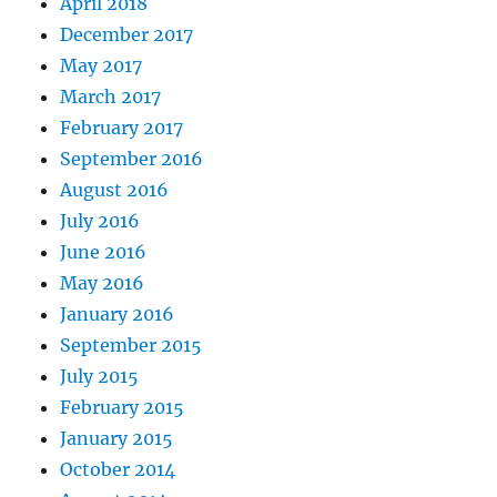
April 2018
December 2017
May 2017
March 2017
February 2017
September 2016
August 2016
July 2016
June 2016
May 2016
January 2016
September 2015
July 2015
February 2015
January 2015
October 2014