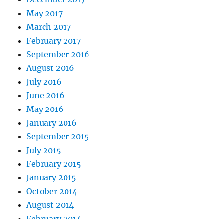
May 2017
March 2017
February 2017
September 2016
August 2016
July 2016
June 2016
May 2016
January 2016
September 2015
July 2015
February 2015
January 2015
October 2014
August 2014
February 2014