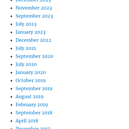
November 2023
September 2023
July 2023
January 2023
December 2022
July 2021
September 2020
July 2020
January 2020
October 2019
September 2019
August 2019
February 2019
September 2018
April 2018
December 2017