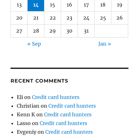
13
14
15
16
17
18
19
20
21
22
23
24
25
26
27
28
29
30
31
« Sep
Jan »
RECENT COMMENTS
Eli
on
Credit card hunters
Christian
on
Credit card hunters
Kenn K
on
Credit card hunters
Lasso
on
Credit card hunters
Evgeniy
on
Credit card hunters