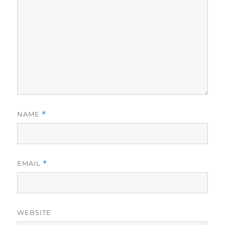
NAME
*
EMAIL
*
WEBSITE