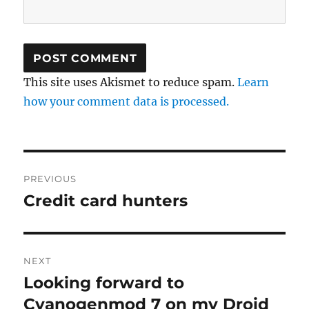
This site uses Akismet to reduce spam.
Learn
how your comment data is processed.
Post
PREVIOUS
navigation
Credit card hunters
Previous
post:
NEXT
Looking forward to
Next
post:
Cyanogenmod 7 on my Droid