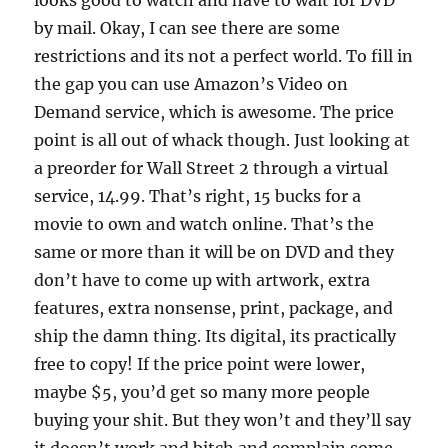
looks good to watch and have to wait for DVD
by mail. Okay, I can see there are some
restrictions and its not a perfect world. To fill in
the gap you can use Amazon’s Video on
Demand service, which is awesome. The price
point is all out of whack though. Just looking at
a preorder for Wall Street 2 through a virtual
service, 14.99. That’s right, 15 bucks for a
movie to own and watch online. That’s the
same or more than it will be on DVD and they
don’t have to come up with artwork, extra
features, extra nonsense, print, package, and
ship the damn thing. Its digital, its practically
free to copy! If the price point were lower,
maybe $5, you’d get so many more people
buying your shit. But they won’t and they’ll say