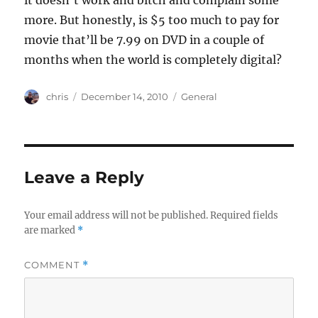
it doesn’t work and bitch and complain some
more. But honestly, is $5 too much to pay for
movie that’ll be 7.99 on DVD in a couple of
months when the world is completely digital?
Author
Posted
Categories
chris
December 14, 2010
General
on
Leave a Reply
Your email address will not be published.
Required fields
are marked
*
COMMENT
*