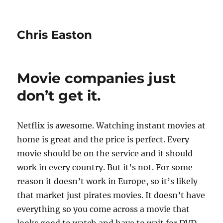
Chris Easton
Movie companies just
don’t get it.
Netflix is awesome. Watching instant movies at
home is great and the price is perfect. Every
movie should be on the service and it should
work in every country. But it’s not. For some
reason it doesn’t work in Europe, so it’s likely
that market just pirates movies. It doesn’t have
everything so you come across a movie that