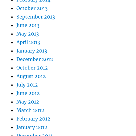
October 2013
September 2013
June 2013
May 2013
April 2013
January 2013
December 2012
October 2012
August 2012
July 2012
June 2012
May 2012
March 2012
February 2012
January 2012
December 2011