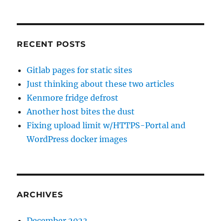
RECENT POSTS
Gitlab pages for static sites
Just thinking about these two articles
Kenmore fridge defrost
Another host bites the dust
Fixing upload limit w/HTTPS-Portal and
WordPress docker images
ARCHIVES
December 2023