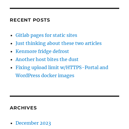
RECENT POSTS
Gitlab pages for static sites
Just thinking about these two articles
Kenmore fridge defrost
Another host bites the dust
Fixing upload limit w/HTTPS-Portal and
WordPress docker images
ARCHIVES
December 2023