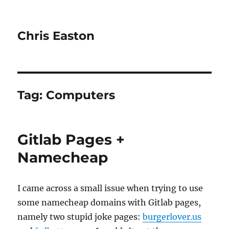
Chris Easton
Tag:
Computers
Gitlab Pages +
Namecheap
I came across a small issue when trying to use
some namecheap domains with Gitlab pages,
namely two stupid joke pages:
burgerlover.us