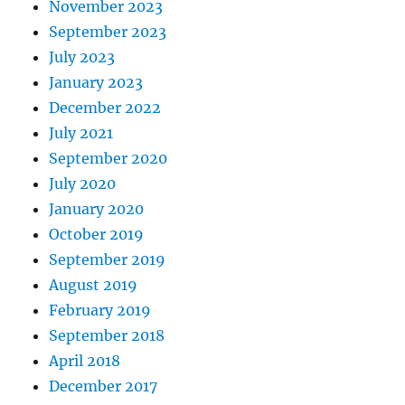
November 2023
September 2023
July 2023
January 2023
December 2022
July 2021
September 2020
July 2020
January 2020
October 2019
September 2019
August 2019
February 2019
September 2018
April 2018
December 2017