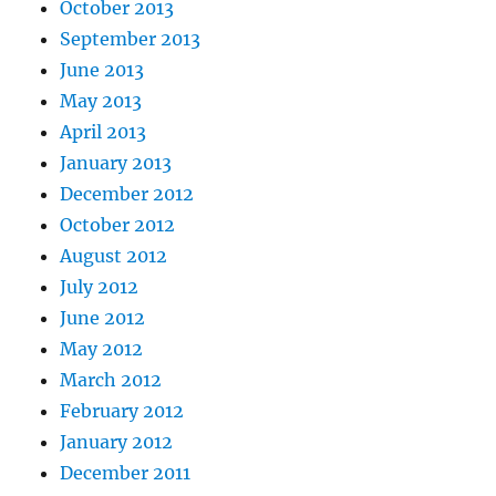
October 2013
September 2013
June 2013
May 2013
April 2013
January 2013
December 2012
October 2012
August 2012
July 2012
June 2012
May 2012
March 2012
February 2012
January 2012
December 2011