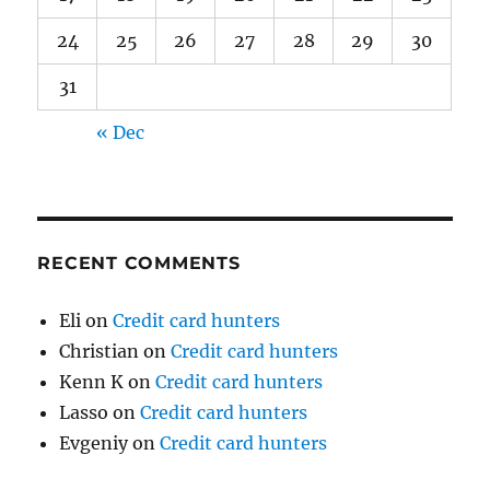
24
25
26
27
28
29
30
31
« Dec
RECENT COMMENTS
Eli
on
Credit card hunters
Christian
on
Credit card hunters
Kenn K
on
Credit card hunters
Lasso
on
Credit card hunters
Evgeniy
on
Credit card hunters