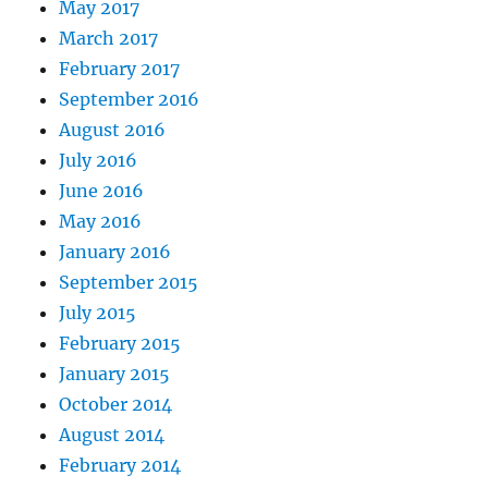
May 2017
March 2017
February 2017
September 2016
August 2016
July 2016
June 2016
May 2016
January 2016
September 2015
July 2015
February 2015
January 2015
October 2014
August 2014
February 2014