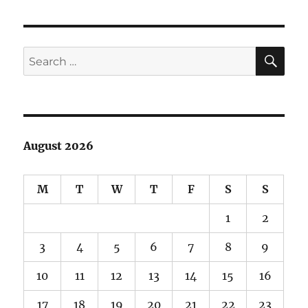
Pages
+
Namecheap
SE
Search
for:
August 2026
M
T
W
T
F
S
S
1
2
3
4
5
6
7
8
9
10
11
12
13
14
15
16
17
18
19
20
21
22
23