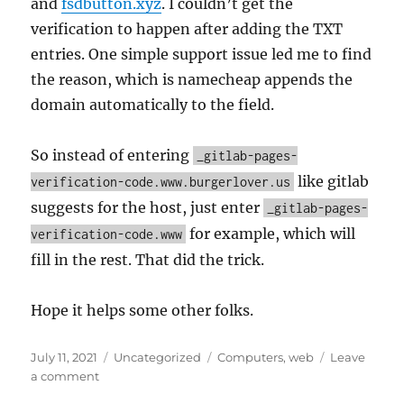
and
fsdbutton.xyz
. I couldn’t get the
verification to happen after adding the TXT
entries. One simple support issue led me to find
the reason, which is namecheap appends the
domain automatically to the field.
So instead of entering
_gitlab-pages-
like gitlab
verification-code.www.burgerlover.us
suggests for the host, just enter
_gitlab-pages-
for example, which will
verification-code.www
fill in the rest. That did the trick.
Hope it helps some other folks.
Posted
Categories
Tags
July 11, 2021
Uncategorized
Computers
,
web
Leave
on
on
a comment
Gitlab