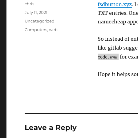
Author
chris
fsdbutton.xyz
. 
Posted
July 11, 2021
TXT entries. One
on
Categories
Uncategorized
namecheap appen
Tags
Computers
,
web
So instead of en
like gitlab sugge
for exam
code.www
Hope it helps so
Leave a Reply