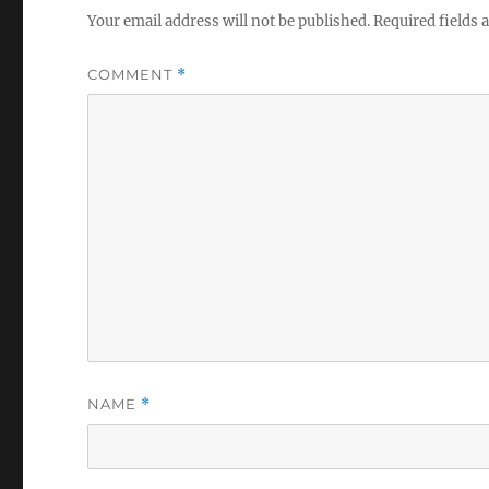
Your email address will not be published.
Required fields
COMMENT
*
NAME
*