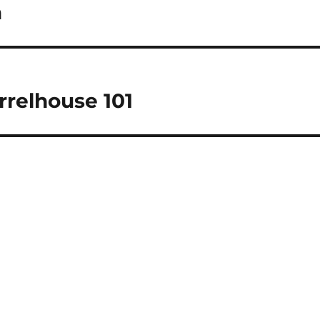
a
rrelhouse 101