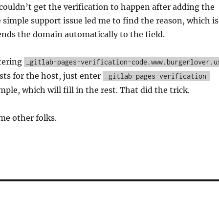
I couldn’t get the verification to happen after adding the
 simple support issue led me to find the reason, which is
ds the domain automatically to the field.
tering
_gitlab-pages-verification-code.www.burgerlover.u
sts for the host, just enter
_gitlab-pages-verification-
ple, which will fill in the rest. That did the trick.
me other folks.