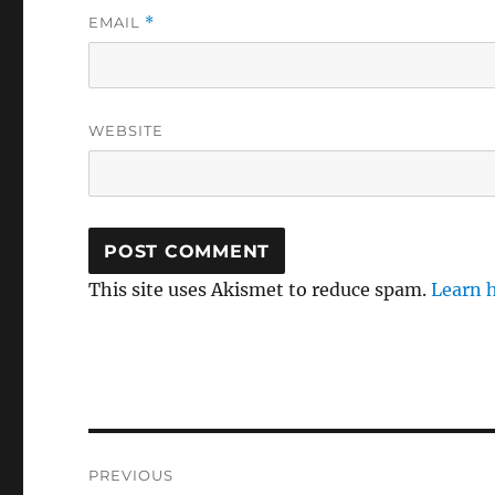
EMAIL
*
WEBSITE
This site uses Akismet to reduce spam.
Learn 
Post
PREVIOUS