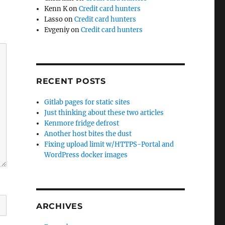
Kenn K
on
Credit card hunters
Lasso
on
Credit card hunters
Evgeniy
on
Credit card hunters
RECENT POSTS
Gitlab pages for static sites
Just thinking about these two articles
Kenmore fridge defrost
Another host bites the dust
Fixing upload limit w/HTTPS-Portal and
WordPress docker images
ARCHIVES