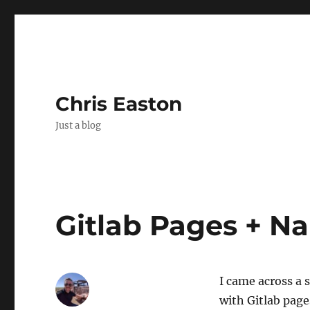
Chris Easton
Just a blog
Gitlab Pages + 
I came across a
with Gitlab page