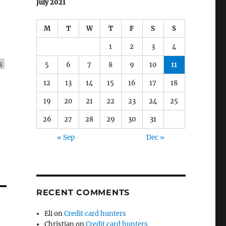
July 2021
M
T
W
T
F
S
S
1
2
3
4
s
5
6
7
8
9
10
11
12
13
14
15
16
17
18
19
20
21
22
23
24
25
26
27
28
29
30
31
« Sep
Dec »
RECENT COMMENTS
Eli
on
Credit card hunters
Christian
on
Credit card hunters