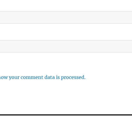
how your comment data is processed.