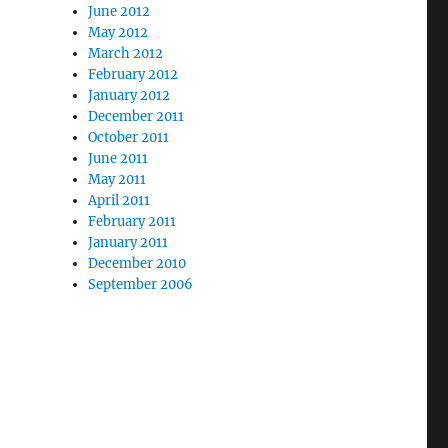
June 2012
May 2012
March 2012
February 2012
January 2012
December 2011
October 2011
June 2011
May 2011
April 2011
February 2011
January 2011
December 2010
September 2006