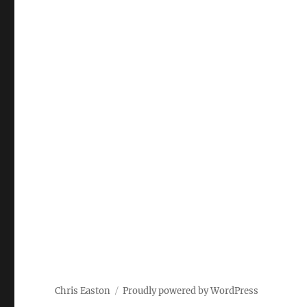
Chris Easton
Proudly powered by WordPress