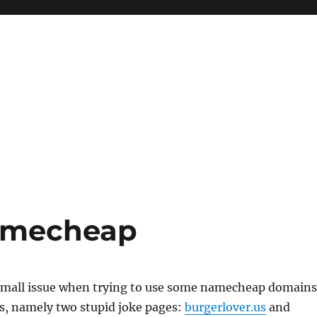
Namecheap
 small issue when trying to use some namecheap domains
s, namely two stupid joke pages:
burgerlover.us
and