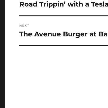
navigation
Road Trippin’ with a Tesl
Previous
post:
NEXT
The Avenue Burger at Ba
Next
post: