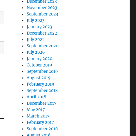
December 2023
November 2023
September 2023
July 2023
January 2023
December 2022
July 2021
September 2020
July 2020
January 2020
October 2019
September 2019
August 2019
February 2019
September 2018
April 2018
December 2017
May 2017
March 2017
February 2017
September 2016
August 2016