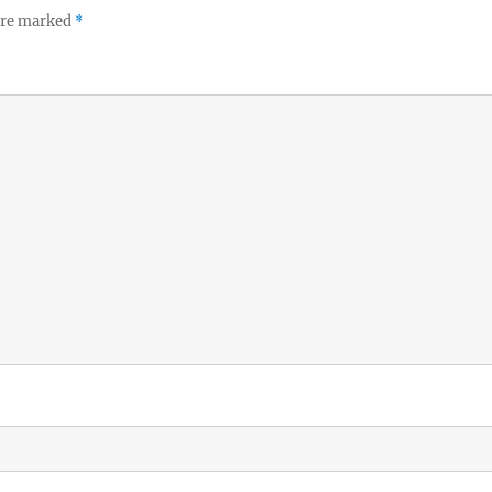
 are marked
*