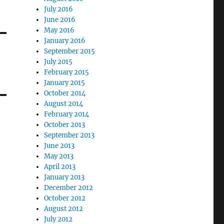
July 2016
June 2016
May 2016
January 2016
September 2015
July 2015
February 2015
January 2015
October 2014
August 2014
February 2014
October 2013
September 2013
June 2013
May 2013
April 2013
January 2013
December 2012
October 2012
August 2012
July 2012