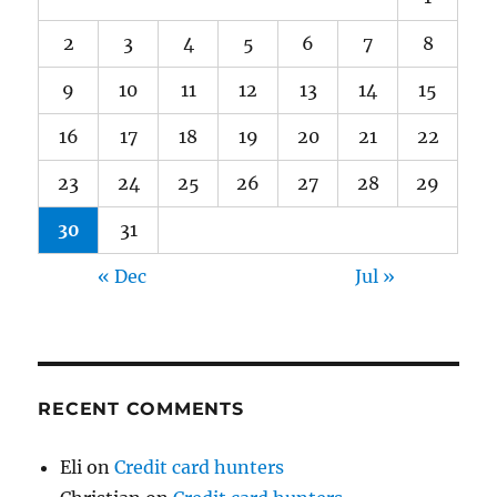
2
3
4
5
6
7
8
9
10
11
12
13
14
15
16
17
18
19
20
21
22
23
24
25
26
27
28
29
30
31
« Dec
Jul »
RECENT COMMENTS
Eli
on
Credit card hunters