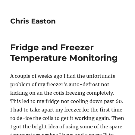
Chris Easton
Fridge and Freezer
Temperature Monitoring
A couple of weeks ago I had the unfortunate
problem of my freezer’s auto-defrost not
kicking on an the coils freezing completely.
This led to my fridge not cooling down past 60.
I had to take apart my freezer for the first time
to de-ice the coils to get it working again. Then
I got the bright idea of using some of the spare