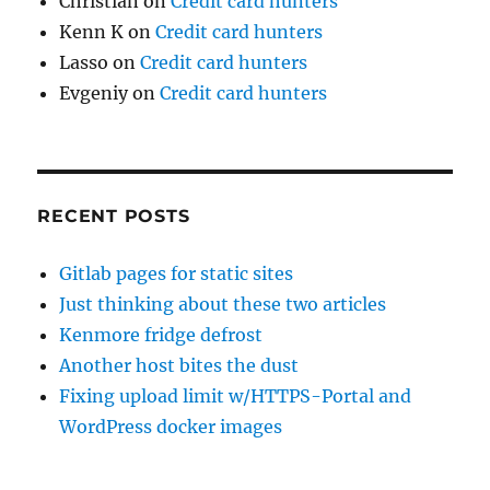
Christian
on
Credit card hunters
Kenn K
on
Credit card hunters
Lasso
on
Credit card hunters
Evgeniy
on
Credit card hunters
RECENT POSTS
Gitlab pages for static sites
Just thinking about these two articles
Kenmore fridge defrost
Another host bites the dust
Fixing upload limit w/HTTPS-Portal and
WordPress docker images