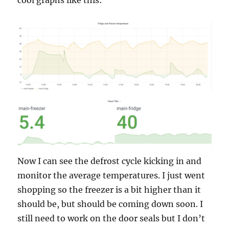
cool graphs like this:
Now I can see the defrost cycle kicking in and
monitor the average temperatures. I just went
shopping so the freezer is a bit higher than it
should be, but should be coming down soon. I
still need to work on the door seals but I don’t