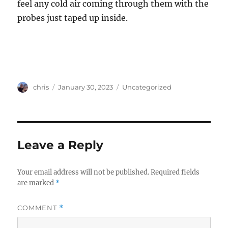
feel any cold air coming through them with the
probes just taped up inside.
Author
Posted
Categories
chris
January 30, 2023
Uncategorized
on
Leave a Reply
Your email address will not be published.
Required fields
are marked
*
COMMENT
*