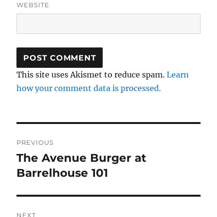
WEBSITE
This site uses Akismet to reduce spam.
Learn
how your comment data is processed.
Post
PREVIOUS
navigation
The Avenue Burger at
Previous
post:
Barrelhouse 101
NEXT