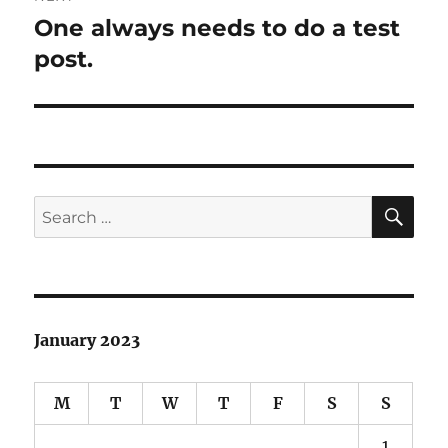
One always needs to do a test
Next
post:
post.
SE
Search
for:
January 2023
M
T
W
T
F
S
S
1