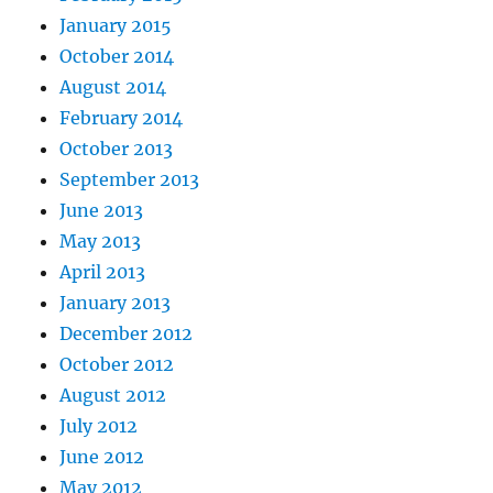
January 2015
October 2014
August 2014
February 2014
October 2013
September 2013
June 2013
May 2013
April 2013
January 2013
December 2012
October 2012
August 2012
July 2012
June 2012
May 2012