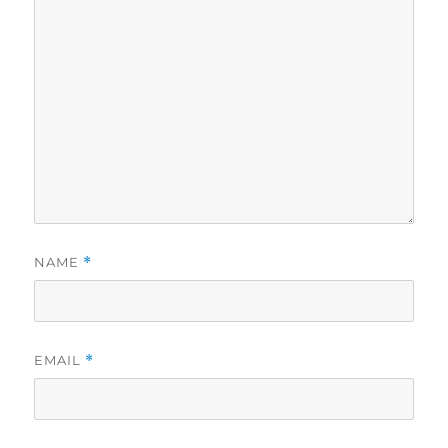
NAME
*
EMAIL
*