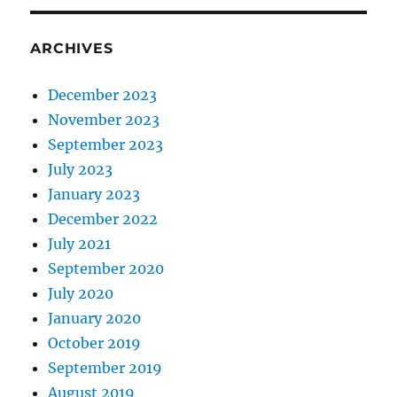
ARCHIVES
December 2023
November 2023
September 2023
July 2023
January 2023
December 2022
July 2021
September 2020
July 2020
January 2020
October 2019
September 2019
August 2019