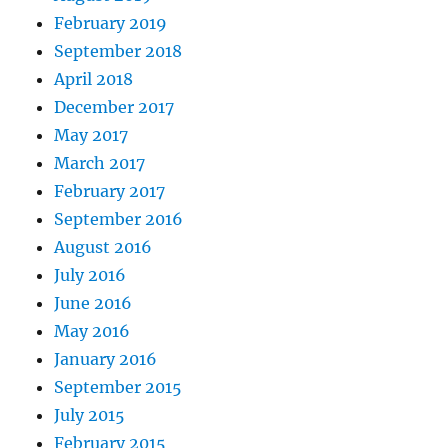
February 2019
September 2018
April 2018
December 2017
May 2017
March 2017
February 2017
September 2016
August 2016
July 2016
June 2016
May 2016
January 2016
September 2015
July 2015
February 2015