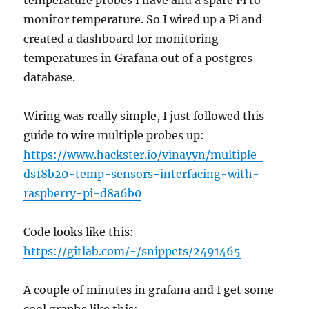
temperature probes I have and a spare Pi to
monitor temperature. So I wired up a Pi and
created a dashboard for monitoring
temperatures in Grafana out of a postgres
database.
Wiring was really simple, I just followed this
guide to wire multiple probes up:
https://www.hackster.io/vinayyn/multiple-
ds18b20-temp-sensors-interfacing-with-
raspberry-pi-d8a6b0
Code looks like this:
https://gitlab.com/-/snippets/2491465
A couple of minutes in grafana and I get some