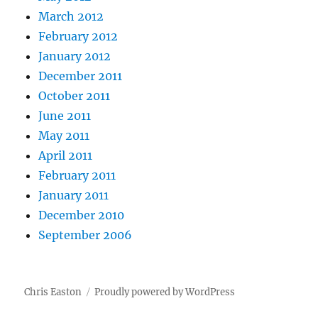
March 2012
February 2012
January 2012
December 2011
October 2011
June 2011
May 2011
April 2011
February 2011
January 2011
December 2010
September 2006
Chris Easton
Proudly powered by WordPress