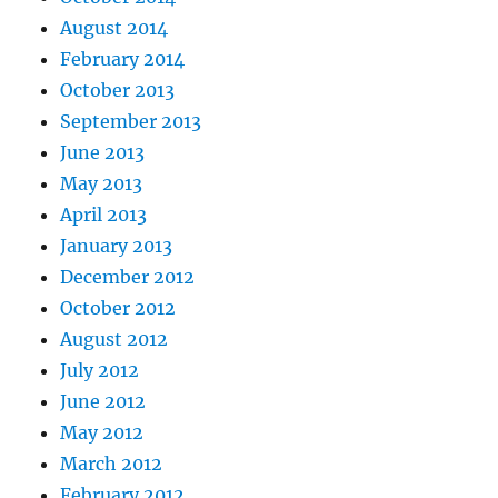
August 2014
February 2014
October 2013
September 2013
June 2013
May 2013
April 2013
January 2013
December 2012
October 2012
August 2012
July 2012
June 2012
May 2012
March 2012
February 2012