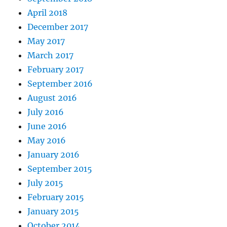
April 2018
December 2017
May 2017
March 2017
February 2017
September 2016
August 2016
July 2016
June 2016
May 2016
January 2016
September 2015
July 2015
February 2015
January 2015
October 2014