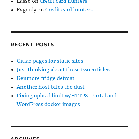
Lasso
on
Credit card hunters
Evgeniy
on
Credit card hunters
RECENT POSTS
Gitlab pages for static sites
Just thinking about these two articles
Kenmore fridge defrost
Another host bites the dust
Fixing upload limit w/HTTPS-Portal and
WordPress docker images