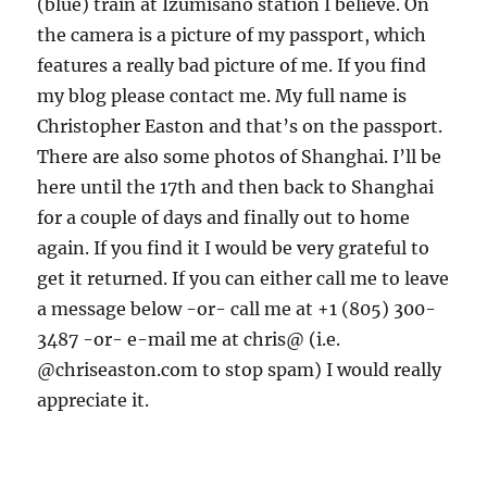
(blue) train at Izumisano station I believe. On
the camera is a picture of my passport, which
features a really bad picture of me. If you find
my blog please contact me. My full name is
Christopher Easton and that’s on the passport.
There are also some photos of Shanghai. I’ll be
here until the 17th and then back to Shanghai
for a couple of days and finally out to home
again. If you find it I would be very grateful to
get it returned. If you can either call me to leave
a message below -or- call me at +1 (805) 300-
3487 -or- e-mail me at chris@
(i.e.
@chriseaston.com to stop spam) I would really
appreciate it.