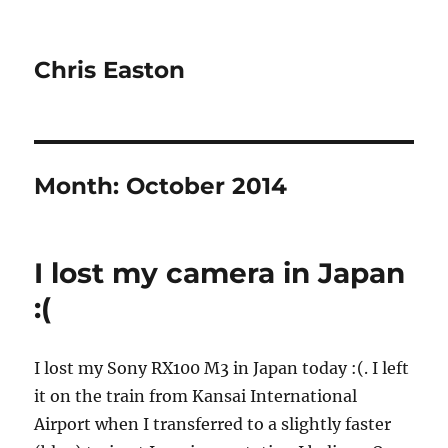
Chris Easton
Month:
October 2014
I lost my camera in Japan
:(
I lost my Sony RX100 M3 in Japan today :(. I left
it on the train from Kansai International
Airport when I transferred to a slightly faster