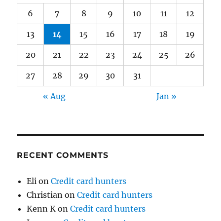
6
7
8
9
10
11
12
13
14
15
16
17
18
19
20
21
22
23
24
25
26
27
28
29
30
31
« Aug
Jan »
RECENT COMMENTS
Eli
on
Credit card hunters
Christian
on
Credit card hunters
Kenn K
on
Credit card hunters