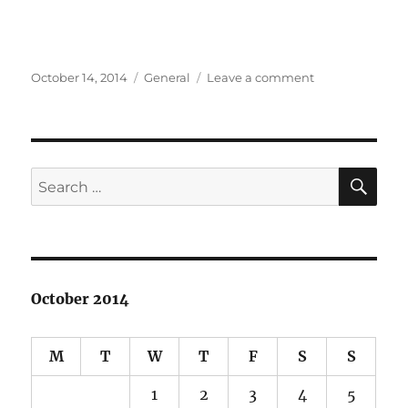
Posted
Categories
on
October 14, 2014
General
Leave a comment
on
I
lost
my
camera
in
SE
Search
Japan
for:
:
(
October 2014
M
T
W
T
F
S
S
1
2
3
4
5