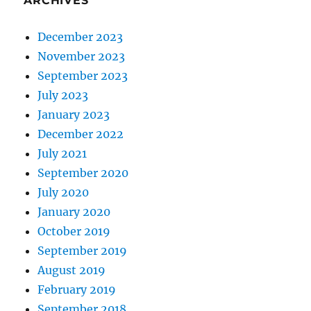
ARCHIVES
December 2023
November 2023
September 2023
July 2023
January 2023
December 2022
July 2021
September 2020
July 2020
January 2020
October 2019
September 2019
August 2019
February 2019
September 2018