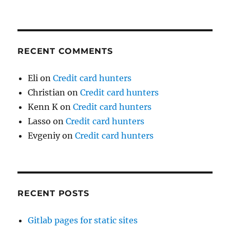
RECENT COMMENTS
Eli
on
Credit card hunters
Christian
on
Credit card hunters
Kenn K
on
Credit card hunters
Lasso
on
Credit card hunters
Evgeniy
on
Credit card hunters
RECENT POSTS
Gitlab pages for static sites