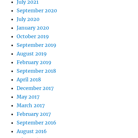
July 2021
September 2020
July 2020
January 2020
October 2019
September 2019
August 2019
February 2019
September 2018
April 2018
December 2017
May 2017
March 2017
February 2017
September 2016
August 2016