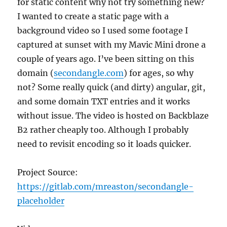
for static content why not try something new?
I wanted to create a static page with a
background video so I used some footage I
captured at sunset with my Mavic Mini drone a
couple of years ago. I’ve been sitting on this
domain (
secondangle.com
) for ages, so why
not? Some really quick (and dirty) angular, git,
and some domain TXT entries and it works
without issue. The video is hosted on Backblaze
B2 rather cheaply too. Although I probably
need to revisit encoding so it loads quicker.
Project Source:
https://gitlab.com/mreaston/secondangle-
placeholder