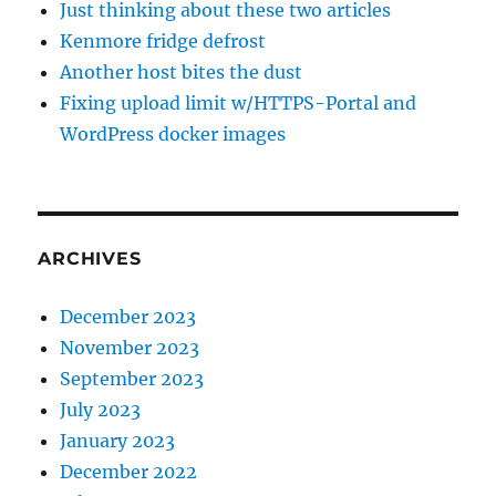
Just thinking about these two articles
Kenmore fridge defrost
Another host bites the dust
Fixing upload limit w/HTTPS-Portal and
WordPress docker images
ARCHIVES
December 2023
November 2023
September 2023
July 2023
January 2023
December 2022