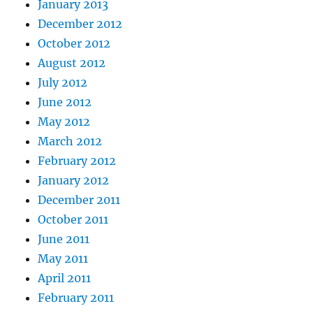
January 2013
December 2012
October 2012
August 2012
July 2012
June 2012
May 2012
March 2012
February 2012
January 2012
December 2011
October 2011
June 2011
May 2011
April 2011
February 2011