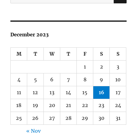
for:
December 2023
M
T
W
T
F
S
S
1
2
3
4
5
6
7
8
9
10
11
12
13
14
15
16
17
18
19
20
21
22
23
24
25
26
27
28
29
30
31
« Nov