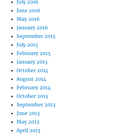
July 2016
June 2016
May 2016
January 2016
September 2015
July 2015
February 2015
January 2015
October 2014
August 2014
February 2014
October 2013
September 2013
June 2013
May 2013
April 2013