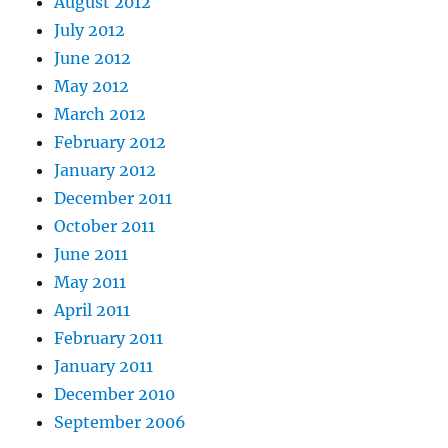
August 2012
July 2012
June 2012
May 2012
March 2012
February 2012
January 2012
December 2011
October 2011
June 2011
May 2011
April 2011
February 2011
January 2011
December 2010
September 2006