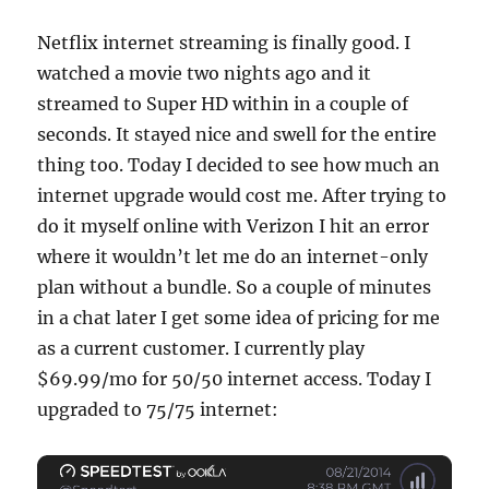
Netflix internet streaming is finally good. I
watched a movie two nights ago and it
streamed to Super HD within in a couple of
seconds. It stayed nice and swell for the entire
thing too. Today I decided to see how much an
internet upgrade would cost me. After trying to
do it myself online with Verizon I hit an error
where it wouldn’t let me do an internet-only
plan without a bundle. So a couple of minutes
in a chat later I get some idea of pricing for me
as a current customer. I currently play
$69.99/mo for 50/50 internet access. Today I
upgraded to 75/75 internet: