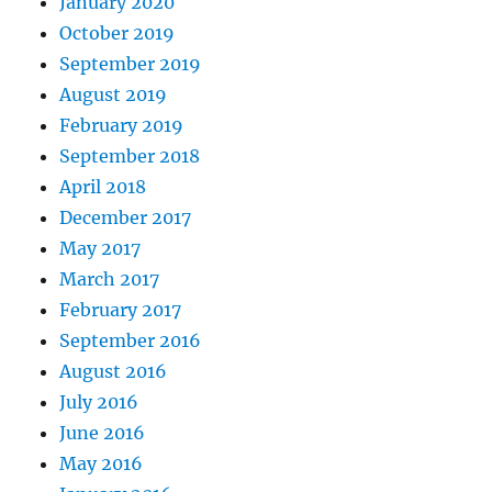
January 2020
October 2019
September 2019
August 2019
February 2019
September 2018
April 2018
December 2017
May 2017
March 2017
February 2017
September 2016
August 2016
July 2016
June 2016
May 2016