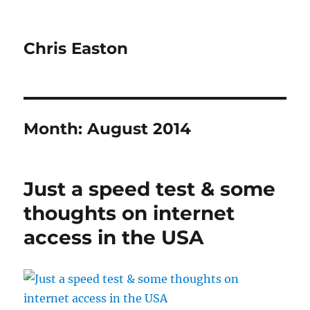
Chris Easton
Month:
August 2014
Just a speed test & some
thoughts on internet
access in the USA