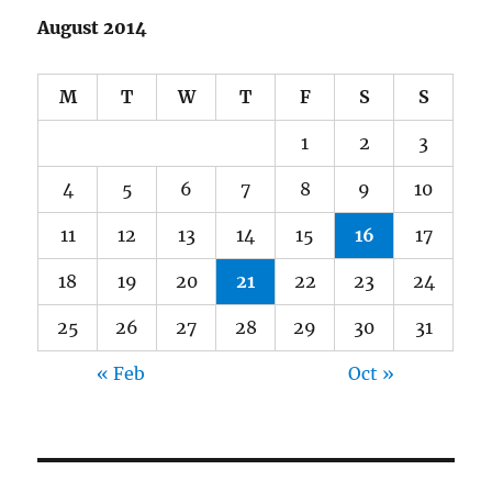
August 2014
M
T
W
T
F
S
S
1
2
3
4
5
6
7
8
9
10
11
12
13
14
15
16
17
18
19
20
21
22
23
24
25
26
27
28
29
30
31
« Feb
Oct »