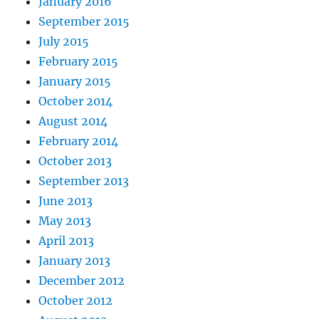
January 2016
September 2015
July 2015
February 2015
January 2015
October 2014
August 2014
February 2014
October 2013
September 2013
June 2013
May 2013
April 2013
January 2013
December 2012
October 2012