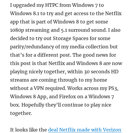
on
I upgraded my HTPC from Windows 7 to
internet
Windows 8.1 to try and get access to the Netflix
access
in
app that is part of Windows 8 to get some
the
1080p streaming and 5.1 surround sound. I also
USA
decided to try out Storage Spaces for some
parity/redundancy of my media collection but
that’s for a different post. The good news for
this post is that Netflix and Windows 8 are now
playing nicely together, within 30 seconds HD
streams are coming through to my home
without a VPN required. Works across my PS3,
Windows 8 App, and Firefox on a Windows 7
box. Hopefully they’ll continue to play nice
together.
It looks like the
deal Netflix made with Verizon