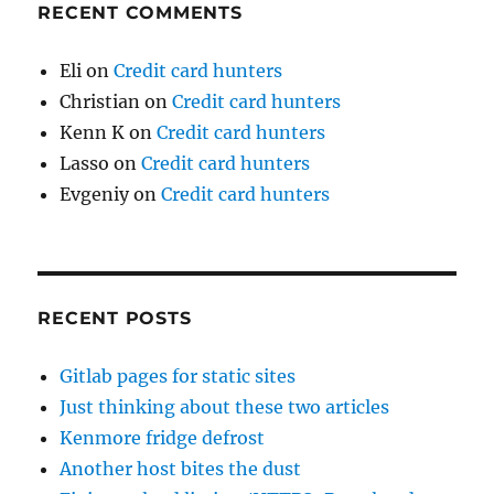
RECENT COMMENTS
Eli
on
Credit card hunters
Christian
on
Credit card hunters
Kenn K
on
Credit card hunters
Lasso
on
Credit card hunters
Evgeniy
on
Credit card hunters
RECENT POSTS
Gitlab pages for static sites
Just thinking about these two articles
Kenmore fridge defrost
Another host bites the dust