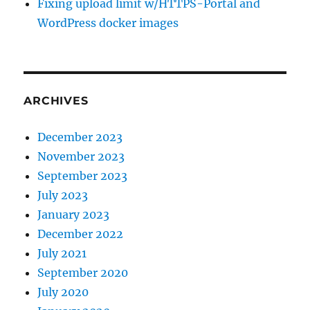
Fixing upload limit w/HTTPS-Portal and
WordPress docker images
ARCHIVES
December 2023
November 2023
September 2023
July 2023
January 2023
December 2022
July 2021
September 2020
July 2020