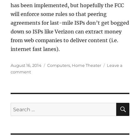
has been implemented, but hopefully the FCC
will enforce some rules so that peering
agreements for last-mile ISPs don’t get bogged
down so ISPs like Verizon can extract money
from web companies to deliver content (i.e.
internet fast lanes).
Posted
Categories
August 16, 2014
Computers
,
Home Theater
Leave a
on
on
comment
Verizon
FiOS
and
Netflix
are
SE
Search
playing
for:
nice
together!