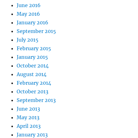
June 2016
May 2016
January 2016
September 2015
July 2015
February 2015
January 2015
October 2014
August 2014
February 2014
October 2013
September 2013
June 2013
May 2013
April 2013
January 2013