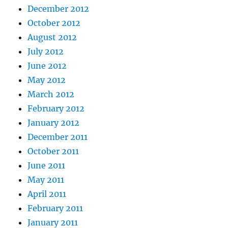
December 2012
October 2012
August 2012
July 2012
June 2012
May 2012
March 2012
February 2012
January 2012
December 2011
October 2011
June 2011
May 2011
April 2011
February 2011
January 2011