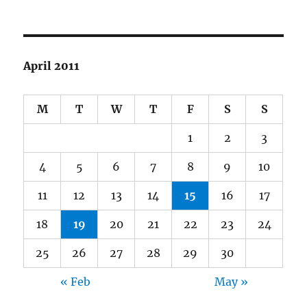
April 2011
M
T
W
T
F
S
S
1
2
3
4
5
6
7
8
9
10
11
12
13
14
15
16
17
18
19
20
21
22
23
24
25
26
27
28
29
30
« Feb
May »