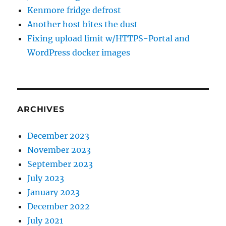
Kenmore fridge defrost
Another host bites the dust
Fixing upload limit w/HTTPS-Portal and
WordPress docker images
ARCHIVES
December 2023
November 2023
September 2023
July 2023
January 2023
December 2022
July 2021