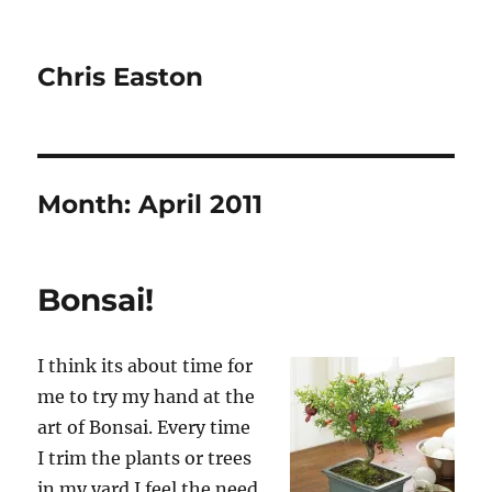
Chris Easton
Month:
April 2011
Bonsai!
I think its about time for
me to try my hand at the
art of Bonsai. Every time
I trim the plants or trees
in my yard I feel the need