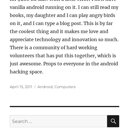
vanilla android running on it. I can still read my
books, my daughter and I can play angry birds
on it, and I can type a blog post. This is by far
the coolest thing and it makes me love and
appreciate technology and innovation so much.
There is a community of hard working
volunteers that has put this together, which is
just awesome. Props to everyone in the android
hacking space.
Posted
Categories
April 15, 2011
Android
,
Computers
on
SE
Search
for: