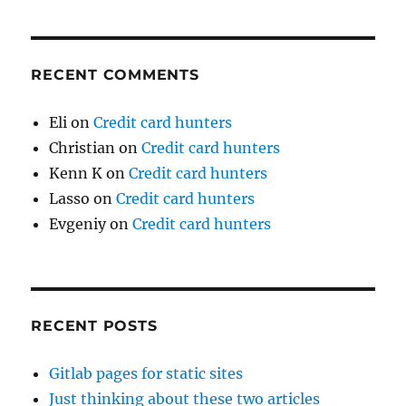
RECENT COMMENTS
Eli
on
Credit card hunters
Christian
on
Credit card hunters
Kenn K
on
Credit card hunters
Lasso
on
Credit card hunters
Evgeniy
on
Credit card hunters
RECENT POSTS
Gitlab pages for static sites
Just thinking about these two articles