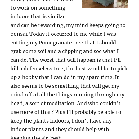
to work on something
indoors that is similar
and can be rewarding, my mind keeps going to
bonsai. Today it occurred to me while I was
cutting my Pomegranate tree that I should
grab some soil and a clipping and see what I
can do. The worst that will happen is that I’ll
kill a defenseless tree, the best would be to pick
up a hobby that I can do in my spare time. It
also seems to be something that will get my
mind off of all the things running through my
head, a sort of meditation. And who couldn’t
use more of that? Plus I’ll probably be able to
keep the plants indoors, I don’t have any
indoor plants and they should help with
keeping the air fresh.