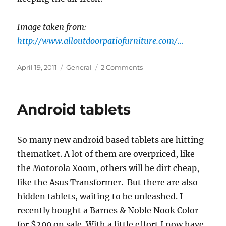
Image taken from:
http://www.alloutdoorpatiofurniture.com/…
Posted
Categories
on
April 19, 2011
General
2 Comments
on
Bonsai!
Android tablets
So many new android based tablets are hitting
thematket. A lot of them are overpriced, like
the Motorola Xoom, others will be dirt cheap,
like the Asus Transformer. But there are also
hidden tablets, waiting to be unleashed. I
recently bought a Barnes & Noble Nook Color
for $200 on sale. With a little effort I now have