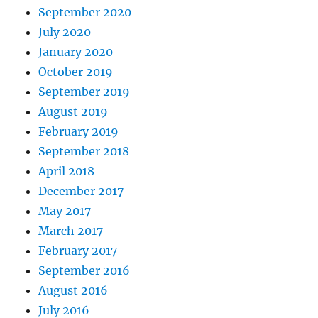
September 2020
July 2020
January 2020
October 2019
September 2019
August 2019
February 2019
September 2018
April 2018
December 2017
May 2017
March 2017
February 2017
September 2016
August 2016
July 2016