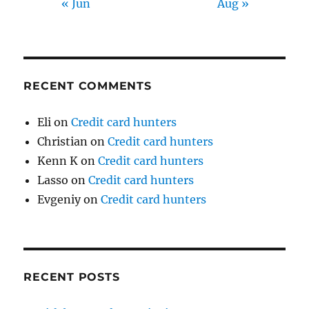
« Jun
Aug »
RECENT COMMENTS
Eli
on
Credit card hunters
Christian
on
Credit card hunters
Kenn K
on
Credit card hunters
Lasso
on
Credit card hunters
Evgeniy
on
Credit card hunters
RECENT POSTS