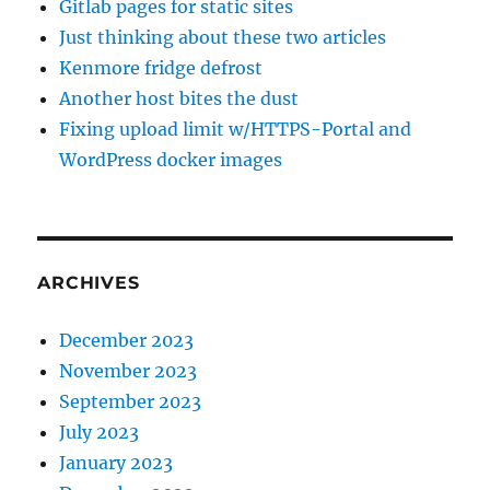
Gitlab pages for static sites
Just thinking about these two articles
Kenmore fridge defrost
Another host bites the dust
Fixing upload limit w/HTTPS-Portal and
WordPress docker images
ARCHIVES
December 2023
November 2023
September 2023
July 2023
January 2023