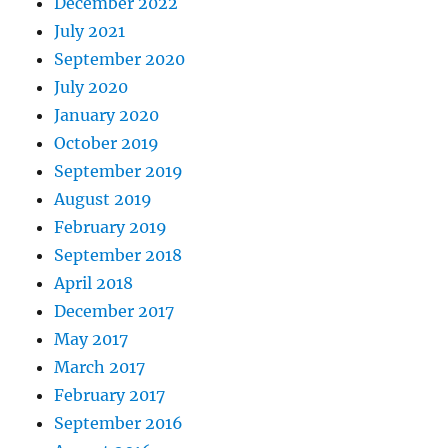
December 2022
July 2021
September 2020
July 2020
January 2020
October 2019
September 2019
August 2019
February 2019
September 2018
April 2018
December 2017
May 2017
March 2017
February 2017
September 2016