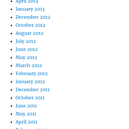
April 2013
January 2013
December 2012
October 2012
August 2012
July 2012
June 2012
May 2012
March 2012
February 2012
January 2012
December 2011
October 2011
June 2011
May 2011
April 2011