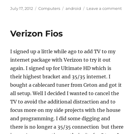
Posted
Categories
Tags
on
July 17, 2012
Computers
android
Leave a comment
on
Goo-
Insid
is
Verizon Fios
a
horrib
name
I signed up a little while ago to add TV to my
internet package with Verizon to try it out
again. I signed up for Ultimate HD which is
their highest bracket and 35/35 internet. I
bought a cablecard tuner from Ceton and got it
all setup. Well I decided I wanted to cancel the
TV to avoid the additional distraction and to
focus more on my side projects with the house
and programming. I did some digging and
there is no longer a 35/35 connection but there