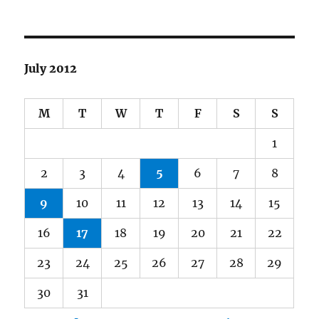
July 2012
M
T
W
T
F
S
S
1
2
3
4
5
6
7
8
9
10
11
12
13
14
15
16
17
18
19
20
21
22
23
24
25
26
27
28
29
30
31