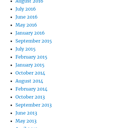
August 2016
July 2016
June 2016
May 2016
January 2016
September 2015
July 2015
February 2015
January 2015
October 2014
August 2014
February 2014
October 2013
September 2013
June 2013
May 2013