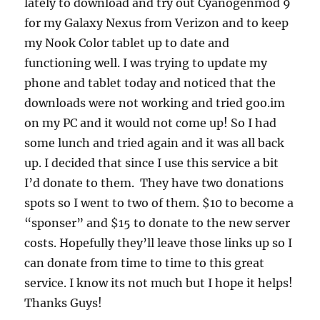
lately to download and try out Cyanogenmod 9
for my Galaxy Nexus from Verizon and to keep
my Nook Color tablet up to date and
functioning well. I was trying to update my
phone and tablet today and noticed that the
downloads were not working and tried goo.im
on my PC and it would not come up! So I had
some lunch and tried again and it was all back
up. I decided that since I use this service a bit
I’d donate to them. They have two donations
spots so I went to two of them. $10 to become a
“sponser” and $15 to donate to the new server
costs. Hopefully they’ll leave those links up so I
can donate from time to time to this great
service. I know its not much but I hope it helps!
Thanks Guys!