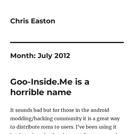
Chris Easton
Month:
July 2012
Goo-Inside.Me is a
horrible name
It sounds bad but for those in the android
modding/hacking community it is a great way
to distribute roms to users. I’ve been using it