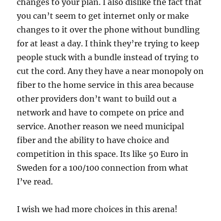
changes to your plan. I also dislike the fact that
you can’t seem to get internet only or make
changes to it over the phone without bundling
for at least a day. I think they’re trying to keep
people stuck with a bundle instead of trying to
cut the cord. Any they have a near monopoly on
fiber to the home service in this area because
other providers don’t want to build out a
network and have to compete on price and
service. Another reason we need municipal
fiber and the ability to have choice and
competition in this space. Its like 50 Euro in
Sweden for a 100/100 connection from what
I’ve read.
I wish we had more choices in this arena!