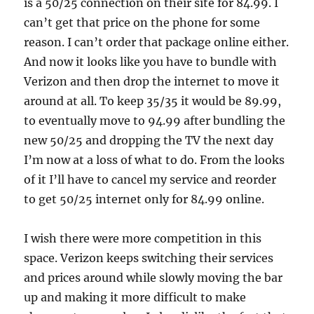
is a 50/25 connection on their site for 84.99. I
can’t get that price on the phone for some
reason. I can’t order that package online either.
And now it looks like you have to bundle with
Verizon and then drop the internet to move it
around at all. To keep 35/35 it would be 89.99,
to eventually move to 94.99 after bundling the
new 50/25 and dropping the TV the next day
I’m now at a loss of what to do. From the looks
of it I’ll have to cancel my service and reorder
to get 50/25 internet only for 84.99 online.
I wish there were more competition in this
space. Verizon keeps switching their services
and prices around while slowly moving the bar
up and making it more difficult to make