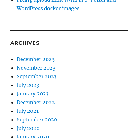
WordPress docker images
ARCHIVES
December 2023
November 2023
September 2023
July 2023
January 2023
December 2022
July 2021
September 2020
July 2020
January 2020