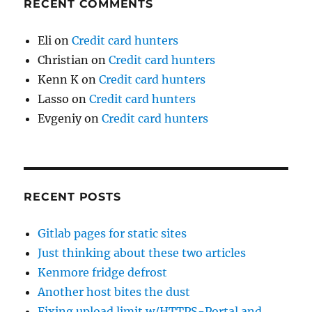
RECENT COMMENTS
Eli
on
Credit card hunters
Christian
on
Credit card hunters
Kenn K
on
Credit card hunters
Lasso
on
Credit card hunters
Evgeniy
on
Credit card hunters
RECENT POSTS
Gitlab pages for static sites
Just thinking about these two articles
Kenmore fridge defrost
Another host bites the dust
Fixing upload limit w/HTTPS-Portal and