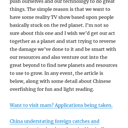
push ourselves and our technology to do great
things. The simple reason is that we want to
have some reality TV show based upon people
basically stuck on the red planet. I’m not so
sure about this one and I wish we’d get our act
together as a planet and start trying to reverse
the damage we’ve done to it and be smart with
our resources and also venture out into the
great beyond to find new planets and resources
to use to grow. In any event, the article is
below, along with some detail about Chinese
overfishing for fun and light reading.
Want to visit mars? Applications being taken.
China understating foreign catches and