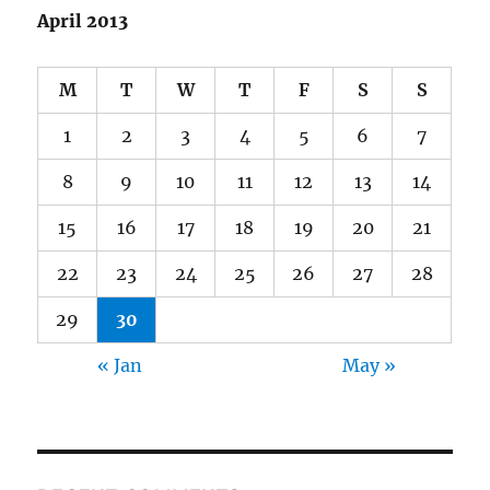
April 2013
M
T
W
T
F
S
S
1
2
3
4
5
6
7
8
9
10
11
12
13
14
15
16
17
18
19
20
21
22
23
24
25
26
27
28
29
30
« Jan
May »