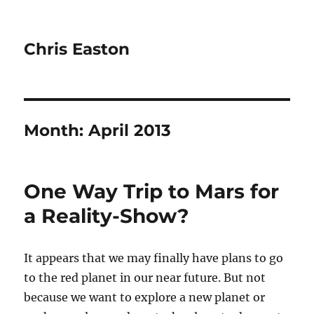
Chris Easton
Month:
April 2013
One Way Trip to Mars for
a Reality-Show?
It appears that we may finally have plans to go
to the red planet in our near future. But not
because we want to explore a new planet or