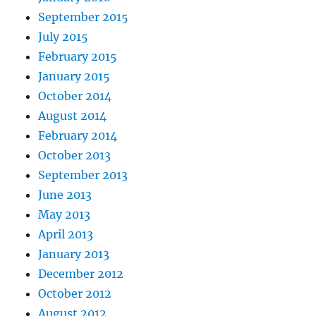
September 2015
July 2015
February 2015
January 2015
October 2014
August 2014
February 2014
October 2013
September 2013
June 2013
May 2013
April 2013
January 2013
December 2012
October 2012
August 2012