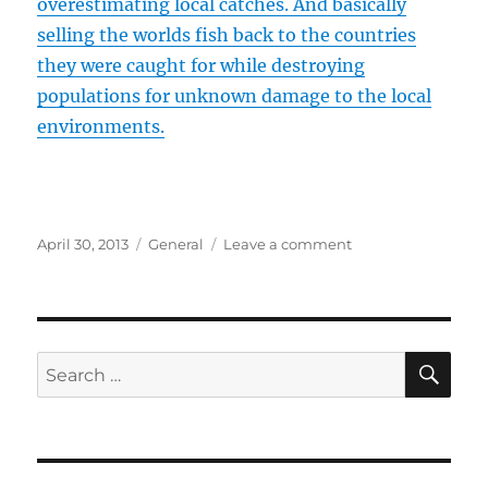
overestimating local catches. And basically
selling the worlds fish back to the countries
they were caught for while destroying
populations for unknown damage to the local
environments.
Posted
Categories
on
April 30, 2013
General
Leave a comment
on
One
Way
Trip
to
Mars
SE
Search
for
for:
a
Reality-
Show?