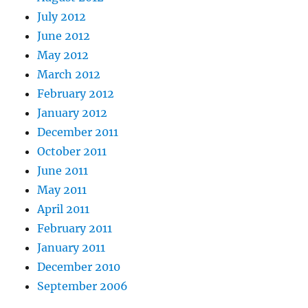
July 2012
June 2012
May 2012
March 2012
February 2012
January 2012
December 2011
October 2011
June 2011
May 2011
April 2011
February 2011
January 2011
December 2010
September 2006