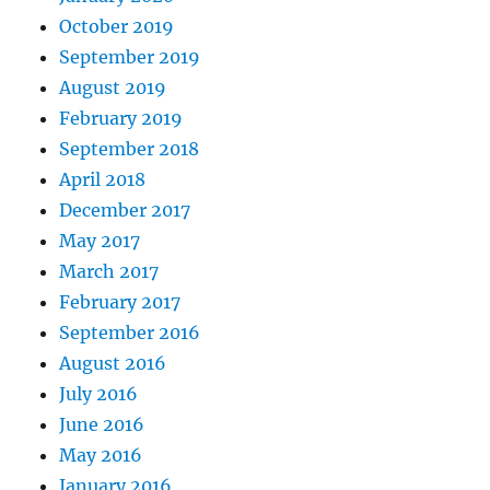
October 2019
September 2019
August 2019
February 2019
September 2018
April 2018
December 2017
May 2017
March 2017
February 2017
September 2016
August 2016
July 2016
June 2016
May 2016
January 2016