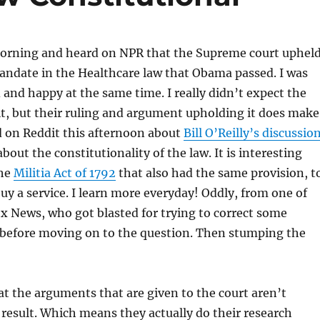
morning and heard on NPR that the Supreme court uphel
andate in the Healthcare law that Obama passed. I was
 and happy at the same time. I really didn’t expect the
it, but their ruling and argument upholding it does make
ad on Reddit this afternoon about
Bill O’Reilly’s discussio
bout the constitutionality of the law. It is interesting
the
Militia Act of 1792
that also had the same provision, t
buy a service. I learn more everyday! Oddly, from one of
x News, who got blasted for trying to correct some
before moving on to the question. Then stumping the
at the arguments that are given to the court aren’t
e result. Which means they actually do their research