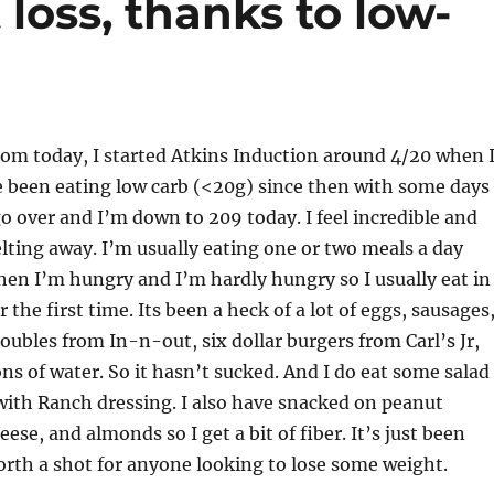
 loss, thanks to low-
rom today, I started Atkins Induction around 4/20 when 
e been eating low carb (<20g) since then with some days
o over and I’m down to 209 today. I feel incredible and
melting away. I’m usually eating one or two meals a day
en I’m hungry and I’m hardly hungry so I usually eat in
 the first time. Its been a heck of a lot of eggs, sausages
ubles from In-n-out, six dollar burgers from Carl’s Jr,
ons of water. So it hasn’t sucked. And I do eat some salad
with Ranch dressing. I also have snacked on peanut
ese, and almonds so I get a bit of fiber. It’s just been
worth a shot for anyone looking to lose some weight.