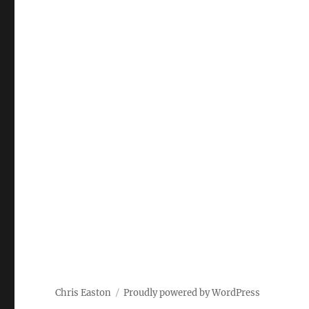
Chris Easton
Proudly powered by WordPress