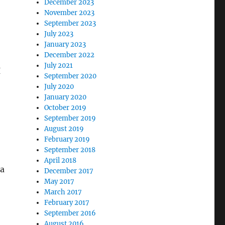
December 2023
November 2023
September 2023
July 2023
January 2023
December 2022
July 2021
I
September 2020
July 2020
January 2020
October 2019
September 2019
August 2019
February 2019
,
September 2018
April 2018
 a
December 2017
May 2017
March 2017
February 2017
September 2016
August 2016