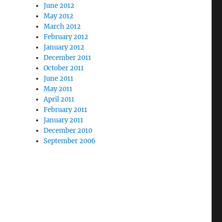
June 2012
May 2012
March 2012
February 2012
January 2012
December 2011
October 2011
June 2011
May 2011
April 2011
February 2011
January 2011
December 2010
September 2006