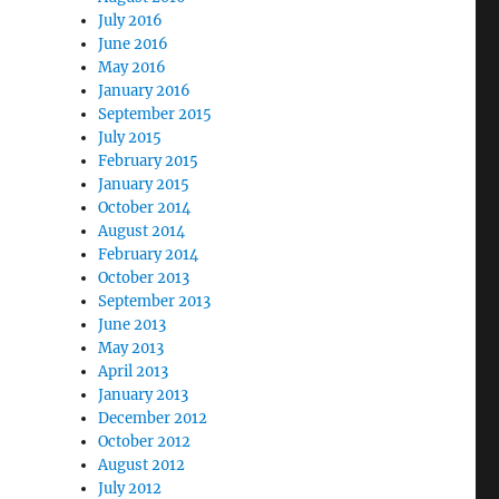
July 2016
June 2016
May 2016
January 2016
September 2015
July 2015
February 2015
January 2015
October 2014
August 2014
February 2014
October 2013
September 2013
June 2013
May 2013
April 2013
January 2013
December 2012
October 2012
August 2012
July 2012