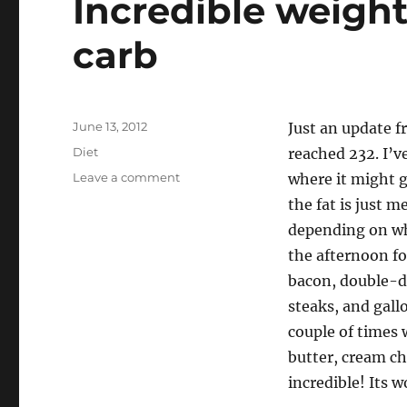
Incredible weight
carb
Posted
June 13, 2012
Just an update f
on
Categories
Diet
reached 232. I’v
on
Leave a comment
where it might g
Incredible
the fat is just 
weight
depending on wh
loss,
thanks
the afternoon for
to
bacon, double-do
low-
steaks, and gall
carb
couple of times 
butter, cream che
incredible! Its 