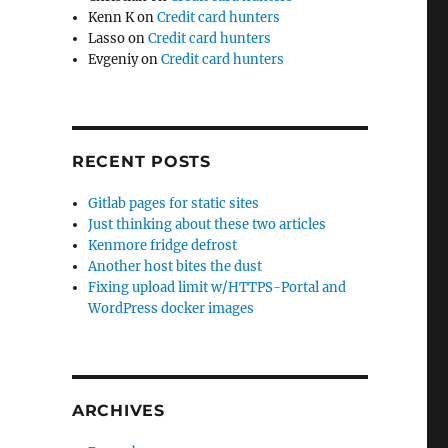
Kenn K
on
Credit card hunters
Lasso
on
Credit card hunters
Evgeniy
on
Credit card hunters
RECENT POSTS
Gitlab pages for static sites
Just thinking about these two articles
Kenmore fridge defrost
Another host bites the dust
Fixing upload limit w/HTTPS-Portal and
WordPress docker images
ARCHIVES