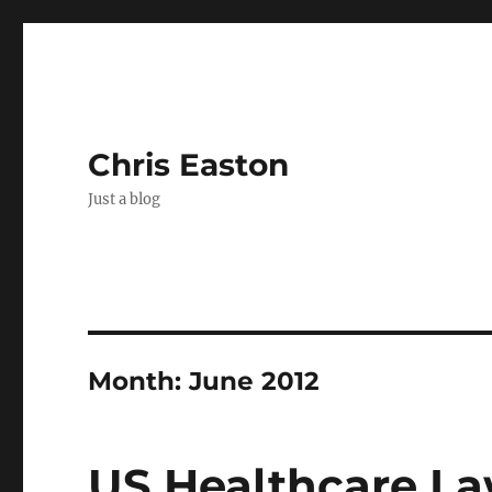
Chris Easton
Just a blog
Month:
June 2012
US Healthcare La