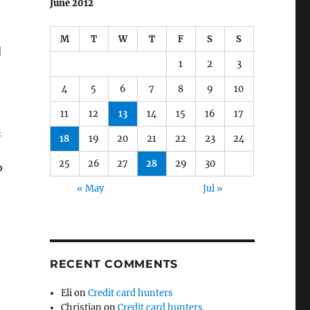
June 2012
M
T
W
T
F
S
S
d
1
2
3
4
5
6
7
8
9
10
11
12
13
14
15
16
17
n
18
19
20
21
22
23
24
25
26
27
28
29
30
o
« May
Jul »
RECENT COMMENTS
Eli
on
Credit card hunters
Christian
on
Credit card hunters