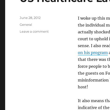
Posted
June 28, 2012
I woke up this 
on
Categories
General
the individual m
on
Leave a comment
actually shocked
US
court to uphold 
Healthcare
sense. I also re
Law
Constitutional
on his program
a
that there was 
force people to 
the guests on Fo
misinformation 
host!
It also means th
indicative of th