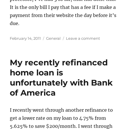
It is the only bill I pay that has a fee if I make a
payment from their website the day before it’s
due.
Posted
Categories
on
February 14, 2011
General
Leave a comment
on
Another
Bank
of
My recently refinanced
America
Mortgage
home loan is
Gripe
unfortunately with Bank
of America
I recently went through another refinance to
get a lower rate on my loan to 4.75% from
5.625% to save $200/month. I went through