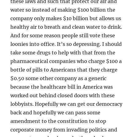
these laws and such that protect our air and
water so instead of making $100 billion the
company only makes $10 billion but allows us
healthy air to breath and clean water to drink.
And for some reason people still vote these
loonies into office. It’s so depressing. I should
take some drugs to help with that from the
pharmaceutical companies who charge $100 a
bottle of pills to Americans that they charge
$0.50 some other company as a generic
because the healthcare bill in America was
worked out behind closed doors with these
lobbyists. Hopefully we can get our democracy
back and hopefully we can pass some
amendment to the constitution to stop
corporate money from invading politics and