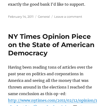
exactly the good bank I’d like to support.
Posted
Categories
on
February 14, 2011
General
Leave a comment
on
My
recently
refinanced
NY Times Opinion Piece
home
loan
on the State of American
is
Democracy
unfortunately
with
Bank
of
Having been reading tons of articles over the
America
past year on politics and corporations in
America and seeing all the money that was
thrown around in the elections I reached the
same conclusion as this op-ed:
http://www.nytimes.com/2011/02/12/opinion/1