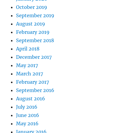
October 2019
September 2019
August 2019
February 2019
September 2018
April 2018
December 2017
May 2017
March 2017
February 2017
September 2016
August 2016
July 2016
June 2016
May 2016
January 2016