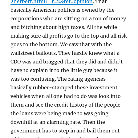
2herbert.html?_r=2&ref=opinion
. That
basically American politics is owned by the
corporations who are sitting on a ton of money
and bitching about high taxes. All the while
making sure all profits go to the top and all risk
goes to the bottom. We saw that with the
wallstreet bailouts. They hardly knew what a
CDO was and bragged that they did and didn’t
have to explain it to the little guy because it
was too confusing. The rating agencies
basically rubber-stamped these investment
vehicles when all one had to do was look into
them and see the credit history of the people
the loans were being made to was going
downhill at an alarming rate. Then the
government has to step in and bail them out