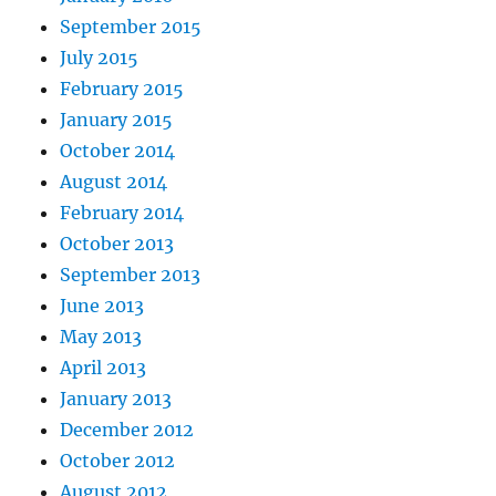
September 2015
July 2015
February 2015
January 2015
October 2014
August 2014
February 2014
October 2013
September 2013
June 2013
May 2013
April 2013
January 2013
December 2012
October 2012
August 2012