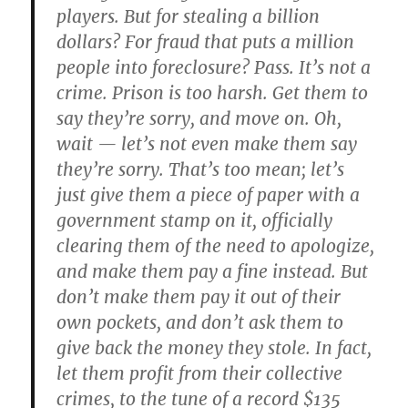
players. But for stealing a billion
dollars? For fraud that puts a million
people into foreclosure? Pass. It’s not a
crime. Prison is too harsh. Get them to
say they’re sorry, and move on. Oh,
wait — let’s not even make them say
they’re sorry. That’s too mean; let’s
just give them a piece of paper with a
government stamp on it, officially
clearing them of the need to apologize,
and make them pay a fine instead. But
don’t make them pay it out of their
own pockets, and don’t ask them to
give back the money they stole. In fact,
let them profit from their collective
crimes, to the tune of a record $135