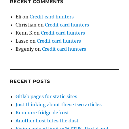
RECENT COMMENTS
Eli
on
Credit card hunters
Christian
on
Credit card hunters
Kenn K
on
Credit card hunters
Lasso
on
Credit card hunters
Evgeniy
on
Credit card hunters
RECENT POSTS
Gitlab pages for static sites
Just thinking about these two articles
Kenmore fridge defrost
Another host bites the dust
Fixing upload limit w/HTTPS-Portal and