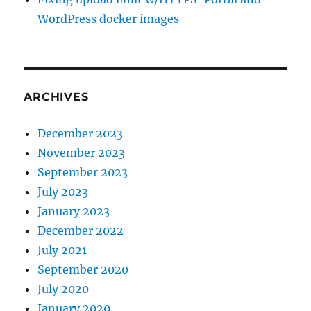
WordPress docker images
ARCHIVES
December 2023
November 2023
September 2023
July 2023
January 2023
December 2022
July 2021
September 2020
July 2020
January 2020