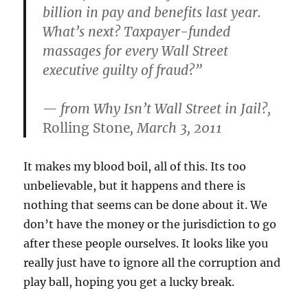
billion in pay and benefits last year.
What’s next? Taxpayer-funded
massages for every Wall Street
executive guilty of fraud?”
— from
Why Isn’t Wall Street in Jail?
,
Rolling Stone
, March 3, 2011
It makes my blood boil, all of this. Its too
unbelievable, but it happens and there is
nothing that seems can be done about it. We
don’t have the money or the jurisdiction to go
after these people ourselves. It looks like you
really just have to ignore all the corruption and
play ball, hoping you get a lucky break.