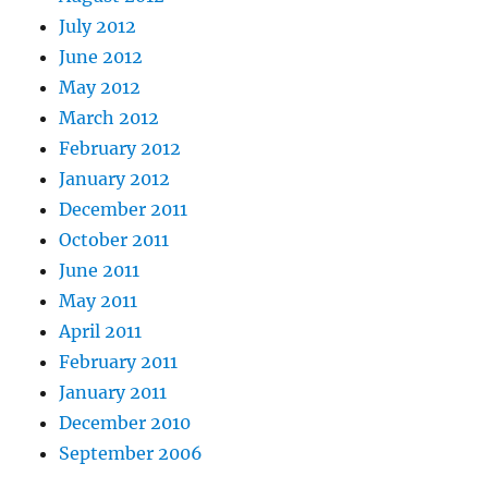
July 2012
June 2012
May 2012
March 2012
February 2012
January 2012
December 2011
October 2011
June 2011
May 2011
April 2011
February 2011
January 2011
December 2010
September 2006