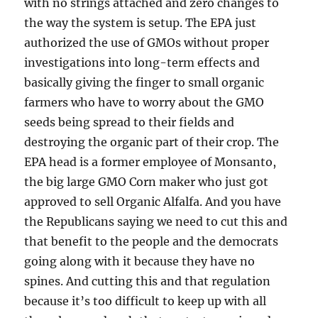
with no strings attached and zero changes to
the way the system is setup. The EPA just
authorized the use of GMOs without proper
investigations into long-term effects and
basically giving the finger to small organic
farmers who have to worry about the GMO
seeds being spread to their fields and
destroying the organic part of their crop. The
EPA head is a former employee of Monsanto,
the big large GMO Corn maker who just got
approved to sell Organic Alfalfa. And you have
the Republicans saying we need to cut this and
that benefit to the people and the democrats
going along with it because they have no
spines. And cutting this and that regulation
because it’s too difficult to keep up with all