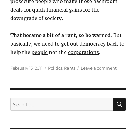
prosecute people who make these backroom
deals for quick financial gains for the
downgrade of society.
That became a bit of a rant, so be warned.
But
basically, we need to get out democracy back to
help the
people
not the
corporations
.
Posted
Categories
on
February 13, 2011
Politics
,
Rants
Leave a comment
on
NY
Times
Opinion
Piece
on
SE
Search
the
for:
State
of
American
Democra