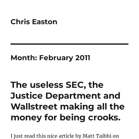
Chris Easton
Month:
February 2011
The useless SEC, the
Justice Department and
Wallstreet making all the
money for being crooks.
I just read this nice article by Matt Taibbi on