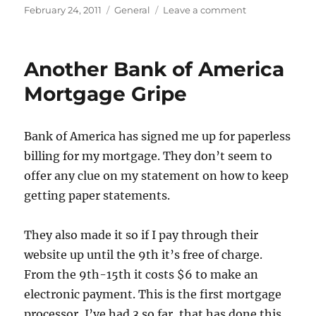
Posted
Categories
on
February 24, 2011
General
Leave a comment
on
The
useless
SEC,
Another Bank of America
the
Justice
Mortgage Gripe
Department
and
Wallstreet
Bank of America has signed me up for paperless
making
billing for my mortgage. They don’t seem to
all
the
offer any clue on my statement on how to keep
money
getting paper statements.
for
being
crooks.
They also made it so if I pay through their
website up until the 9th it’s free of charge.
From the 9th-15th it costs $6 to make an
electronic payment. This is the first mortgage
processor, I’ve had 3 so far, that has done this.