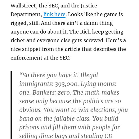
Wallstreet, the SEC, and the Justice
Department,
link here
. Looks like the game is
rigged, still. And there ain’t a damn thing
anyone can do about it. The Rich keep getting
richer and everyone else gets screwed. Here’s a
nice snippet from the article that describes the
enforcement at the SEC:
“So there you have it. Illegal
immigrants: 393,000. Lying moms:
one. Bankers: zero. The math makes
sense only because the politics are so
obvious. You want to win elections, you
bang on the jailable class. You build
prisons and fill them with people for
selling dime bags and stealing CD