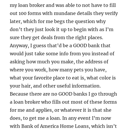
my loan broker and was able to not have to fill
out 100 forms with mundane details they verify
later, which for me begs the question why
don’t they just look it up to begin with as I’m
sure they get deals from the right places.
Anyway, I guess that’d be a GOOD bank that
would just take some info from you instead of
asking how much you make, the address of
where you work, how many pets you have,
what your favorite place to eat is, what color is
your hair, and other useful information.
Because there are no GOOD banks I go through
a loan broker who fills out most of these forms
for me and applies, or whatever it is that she
does, to get me a loan. In any event I’m now
with Bank of America Home Loans, which isn’t