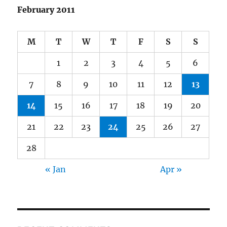
February 2011
M
T
W
T
F
S
S
1
2
3
4
5
6
7
8
9
10
11
12
13
14
15
16
17
18
19
20
21
22
23
24
25
26
27
28
« Jan
Apr »