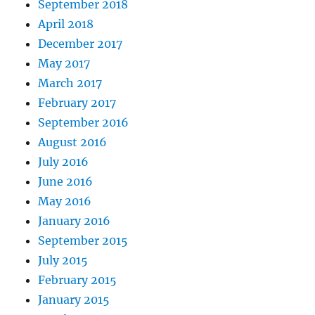
September 2018
April 2018
December 2017
May 2017
March 2017
February 2017
September 2016
August 2016
July 2016
June 2016
May 2016
January 2016
September 2015
July 2015
February 2015
January 2015