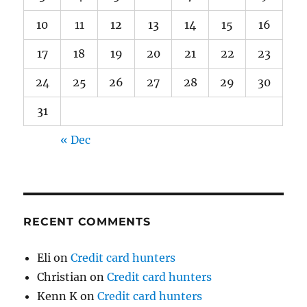
10
11
12
13
14
15
16
17
18
19
20
21
22
23
24
25
26
27
28
29
30
31
« Dec
RECENT COMMENTS
Eli
on
Credit card hunters
Christian
on
Credit card hunters
Kenn K
on
Credit card hunters