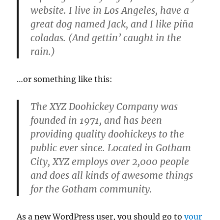
website. I live in Los Angeles, have a
great dog named Jack, and I like piña
coladas. (And gettin’ caught in the
rain.)
…or something like this:
The XYZ Doohickey Company was
founded in 1971, and has been
providing quality doohickeys to the
public ever since. Located in Gotham
City, XYZ employs over 2,000 people
and does all kinds of awesome things
for the Gotham community.
As a new WordPress user, you should go to
your