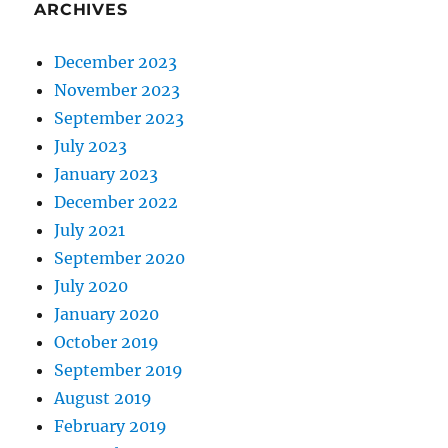
ARCHIVES
December 2023
November 2023
September 2023
July 2023
January 2023
December 2022
July 2021
September 2020
July 2020
January 2020
October 2019
September 2019
August 2019
February 2019