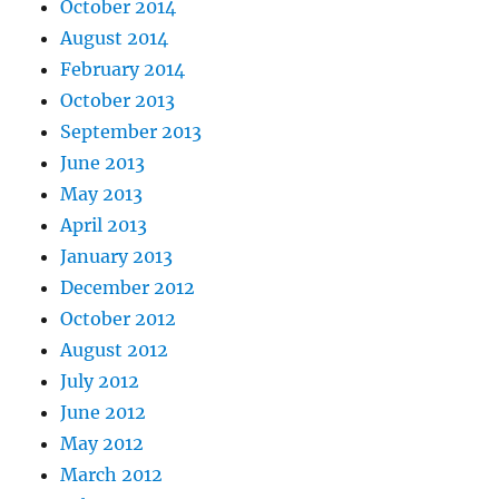
October 2014
August 2014
February 2014
October 2013
September 2013
June 2013
May 2013
April 2013
January 2013
December 2012
October 2012
August 2012
July 2012
June 2012
May 2012
March 2012