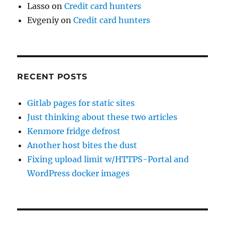
Lasso
on
Credit card hunters
Evgeniy
on
Credit card hunters
RECENT POSTS
Gitlab pages for static sites
Just thinking about these two articles
Kenmore fridge defrost
Another host bites the dust
Fixing upload limit w/HTTPS-Portal and
WordPress docker images