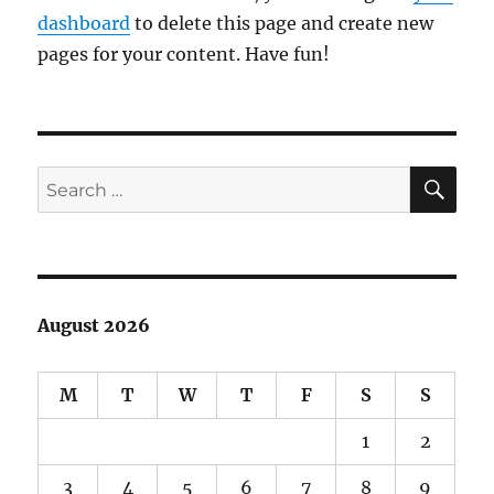
dashboard
to delete this page and create new
pages for your content. Have fun!
SE
Search
for:
August 2026
M
T
W
T
F
S
S
1
2
3
4
5
6
7
8
9