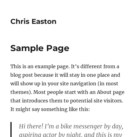
Chris Easton
Sample Page
This is an example page. It’s different from a
blog post because it will stay in one place and
will show up in your site navigation (in most
themes). Most people start with an About page
that introduces them to potential site visitors.
It might say something like this:
Hi there! I’m a bike messenger by day,
aspiring actor by night, and this is my