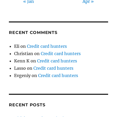
« Jan
Apr »
RECENT COMMENTS
Eli
on
Credit card hunters
Christian
on
Credit card hunters
Kenn K
on
Credit card hunters
Lasso
on
Credit card hunters
Evgeniy
on
Credit card hunters
RECENT POSTS