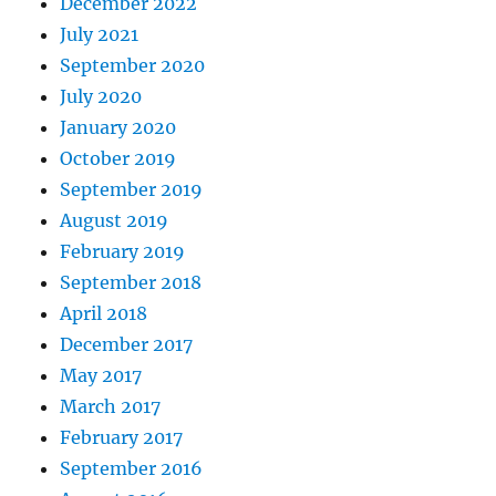
December 2022
July 2021
September 2020
July 2020
January 2020
October 2019
September 2019
August 2019
February 2019
September 2018
April 2018
December 2017
May 2017
March 2017
February 2017
September 2016