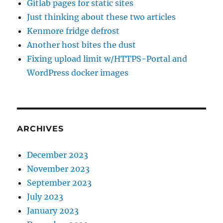
Gitlab pages for static sites
Just thinking about these two articles
Kenmore fridge defrost
Another host bites the dust
Fixing upload limit w/HTTPS-Portal and
WordPress docker images
ARCHIVES
December 2023
November 2023
September 2023
July 2023
January 2023