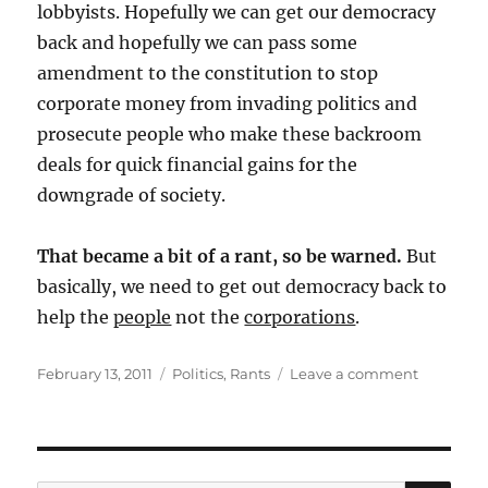
lobbyists. Hopefully we can get our democracy
back and hopefully we can pass some
amendment to the constitution to stop
corporate money from invading politics and
prosecute people who make these backroom
deals for quick financial gains for the
downgrade of society.
That became a bit of a rant, so be warned.
But
basically, we need to get out democracy back to
help the
people
not the
corporations
.
Posted
Categories
on
February 13, 2011
Politics
,
Rants
Leave a comment
on
NY
Times
Opinion
Piece
on