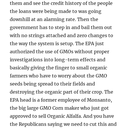
them and see the credit history of the people
the loans were being made to was going
downhill at an alarming rate. Then the
government has to step in and bail them out
with no strings attached and zero changes to
the way the system is setup. The EPA just
authorized the use of GMOs without proper
investigations into long-term effects and
basically giving the finger to small organic
farmers who have to worry about the GMO
seeds being spread to their fields and
destroying the organic part of their crop. The
EPA head is a former employee of Monsanto,
the big large GMO Corn maker who just got
approved to sell Organic Alfalfa. And you have
the Republicans saying we need to cut this and