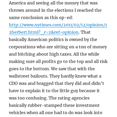
America and seeing all the money that was
thrown around in the elections I reached the
same conclusion as this op-ed:
http://www.nytimes.com/2011/02/12/opinion/1
2herbert.html?_r=2&ref=opinion
. That
basically American politics is owned by the
corporations who are sitting on a ton of money
and bitching about high taxes. All the while
making sure all profits go to the top and all risk
goes to the bottom. We saw that with the
wallstreet bailouts. They hardly knew what a
CDO was and bragged that they did and didn’t
have to explain it to the little guy because it
was too confusing. The rating agencies
basically rubber-stamped these investment
vehicles when all one had to do was look into