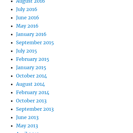
August 2016
July 2016
June 2016
May 2016
January 2016
September 2015
July 2015
February 2015
January 2015
October 2014
August 2014
February 2014
October 2013
September 2013
June 2013
May 2013