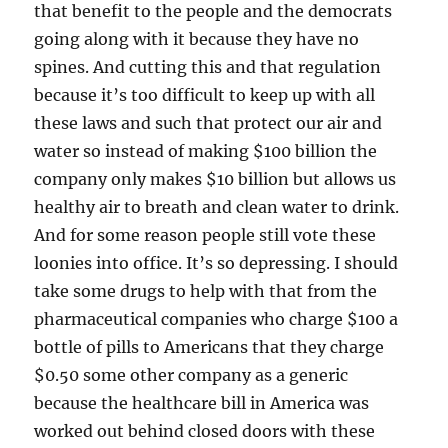
that benefit to the people and the democrats
going along with it because they have no
spines. And cutting this and that regulation
because it’s too difficult to keep up with all
these laws and such that protect our air and
water so instead of making $100 billion the
company only makes $10 billion but allows us
healthy air to breath and clean water to drink.
And for some reason people still vote these
loonies into office. It’s so depressing. I should
take some drugs to help with that from the
pharmaceutical companies who charge $100 a
bottle of pills to Americans that they charge
$0.50 some other company as a generic
because the healthcare bill in America was
worked out behind closed doors with these