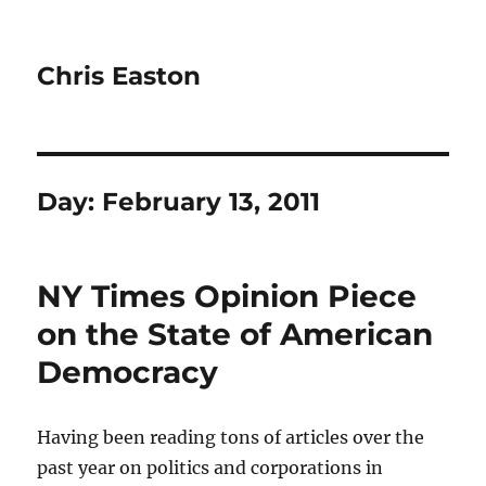
Chris Easton
Day:
February 13, 2011
NY Times Opinion Piece
on the State of American
Democracy
Having been reading tons of articles over the
past year on politics and corporations in