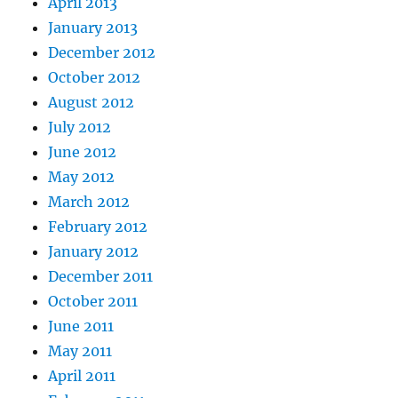
April 2013
January 2013
December 2012
October 2012
August 2012
July 2012
June 2012
May 2012
March 2012
February 2012
January 2012
December 2011
October 2011
June 2011
May 2011
April 2011