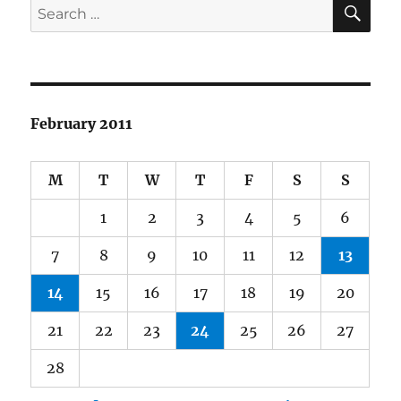
SE
Search
the
for:
State
of
American
Democra
February 2011
M
T
W
T
F
S
S
1
2
3
4
5
6
7
8
9
10
11
12
13
14
15
16
17
18
19
20
21
22
23
24
25
26
27
28