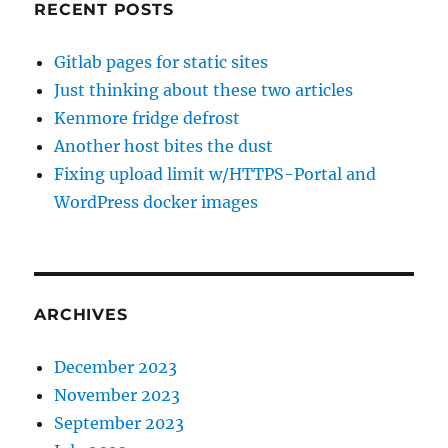
RECENT POSTS
Gitlab pages for static sites
Just thinking about these two articles
Kenmore fridge defrost
Another host bites the dust
Fixing upload limit w/HTTPS-Portal and
WordPress docker images
ARCHIVES
December 2023
November 2023
September 2023