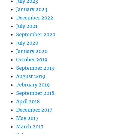
July 2023
January 2023
December 2022
July 2021
September 2020
July 2020
January 2020
October 2019
September 2019
August 2019
February 2019
September 2018
April 2018
December 2017
May 2017
March 2017