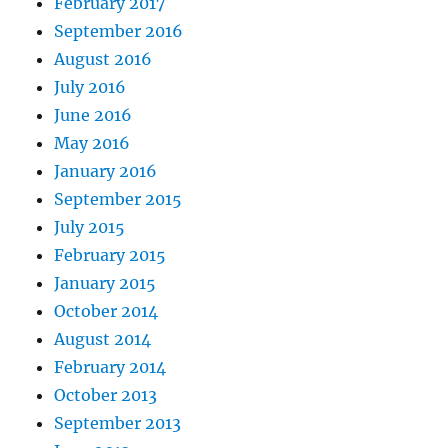
February 2017
September 2016
August 2016
July 2016
June 2016
May 2016
January 2016
September 2015
July 2015
February 2015
January 2015
October 2014
August 2014
February 2014
October 2013
September 2013