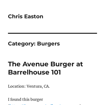
Chris Easton
Category:
Burgers
The Avenue Burger at
Barrelhouse 101
Location: Ventura, CA.
I found this burger