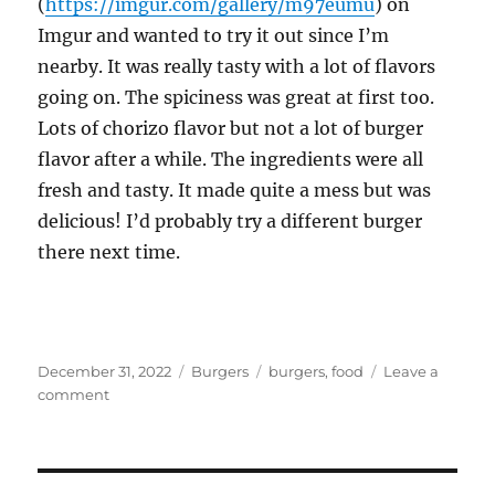
(
https://imgur.com/gallery/m97eumu
) on
Imgur and wanted to try it out since I’m
nearby. It was really tasty with a lot of flavors
going on. The spiciness was great at first too.
Lots of chorizo flavor but not a lot of burger
flavor after a while. The ingredients were all
fresh and tasty. It made quite a mess but was
delicious! I’d probably try a different burger
there next time.
Posted
Categories
Tags
December 31, 2022
Burgers
burgers
,
food
Leave a
on
on
comment
The
Avenue
Burger
at