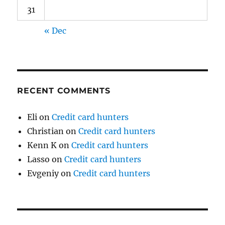
31
« Dec
RECENT COMMENTS
Eli
on
Credit card hunters
Christian
on
Credit card hunters
Kenn K
on
Credit card hunters
Lasso
on
Credit card hunters
Evgeniy
on
Credit card hunters