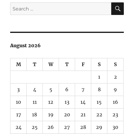
Barrelhouse
SE
Search
101
for:
August 2026
M
T
W
T
F
S
S
1
2
3
4
5
6
7
8
9
10
11
12
13
14
15
16
17
18
19
20
21
22
23
24
25
26
27
28
29
30