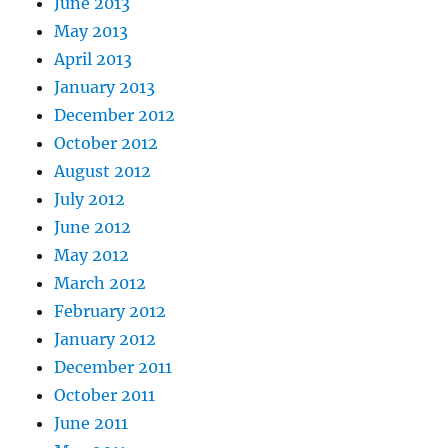
June 2013
May 2013
April 2013
January 2013
December 2012
October 2012
August 2012
July 2012
June 2012
May 2012
March 2012
February 2012
January 2012
December 2011
October 2011
June 2011