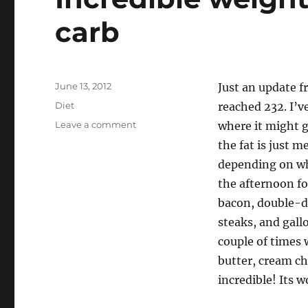
carb
Posted
June 13, 2012
Just an update f
on
Categories
Diet
reached 232. I’v
on
Leave a comment
where it might g
Incredible
the fat is just 
weight
depending on wh
loss,
thanks
the afternoon for
to
bacon, double-do
low-
steaks, and gall
carb
couple of times 
butter, cream che
incredible! Its 