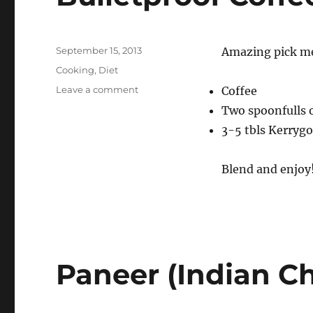
Posted
September 15, 2013
Amazing pick me 
on
Categories
Cooking
,
Diet
on
Leave a comment
Coffee
Bulletproof
Two spoonfulls o
Coffee
3-5 tbls Kerrygo
Blend and enjoy! 
Paneer (Indian C