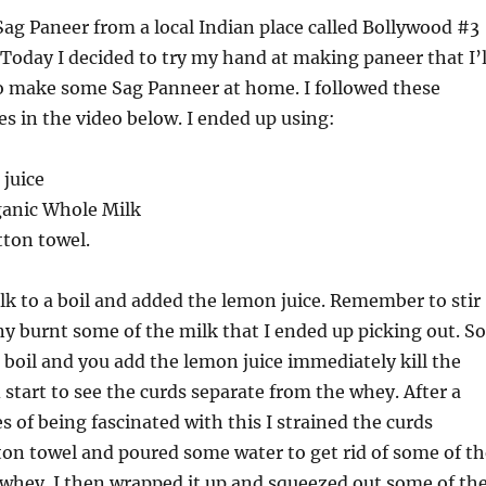
Sag Paneer from a local Indian place called Bollywood #3
 Today I decided to try my hand at making paneer that I’l
to make some Sag Panneer at home. I followed these
es in the video below. I ended up using:
 juice
rganic Whole Milk
tton towel.
lk to a boil and added the lemon juice. Remember to stir
any burnt some of the milk that I ended up picking out. So
o boil and you add the lemon juice immediately kill the
 start to see the curds separate from the whey. After a
s of being fascinated with this I strained the curds
on towel and poured some water to get rid of some of th
whey. I then wrapped it up and squeezed out some of th