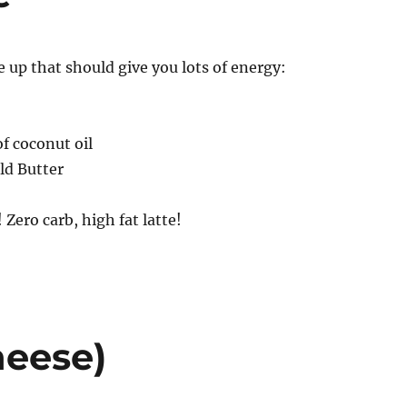
up that should give you lots of energy:
f coconut oil
ld Butter
Zero carb, high fat latte!
heese)