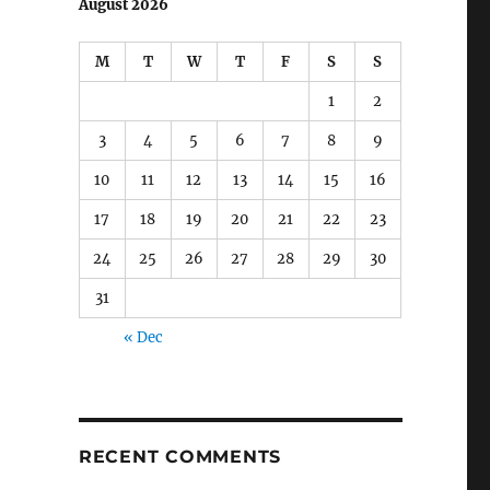
August 2026
M
T
W
T
F
S
S
1
2
3
4
5
6
7
8
9
10
11
12
13
14
15
16
17
18
19
20
21
22
23
24
25
26
27
28
29
30
31
« Dec
RECENT COMMENTS