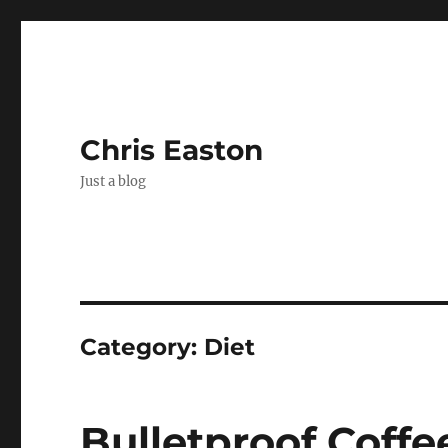
Chris Easton
Just a blog
Category:
Diet
Bulletproof Coffe