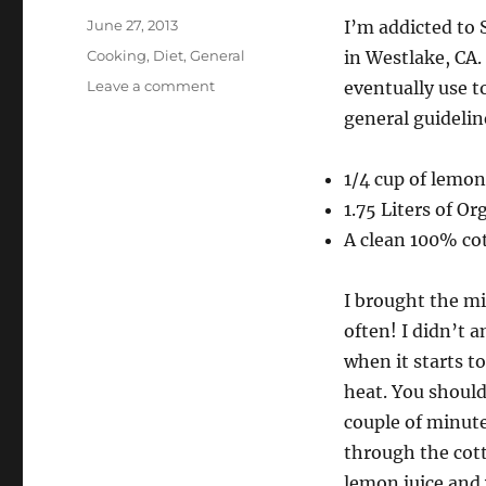
Posted
June 27, 2013
I’m addicted to 
on
Categories
Cooking
,
Diet
,
General
in Westlake, CA.
on
Leave a comment
eventually use 
Paneer
general guidelin
(Indian
Cheese)
1/4 cup of lemon
1.75 Liters of O
A clean 100% co
I brought the mi
often! I didn’t 
when it starts t
heat. You should
couple of minute
through the cott
lemon juice and 