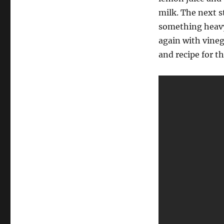
milk. The next s
something heavy s
again with vineg
and recipe for t