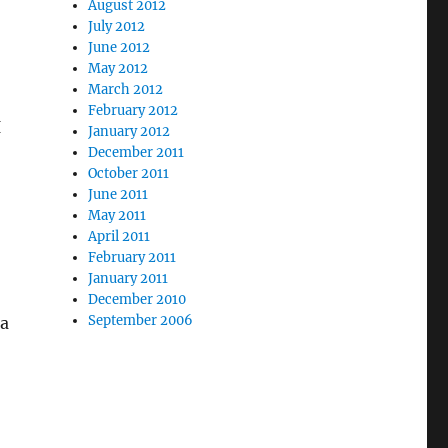
August 2012
July 2012
June 2012
May 2012
March 2012
February 2012
I
January 2012
December 2011
October 2011
June 2011
May 2011
April 2011
February 2011
,
January 2011
December 2010
September 2006
 a