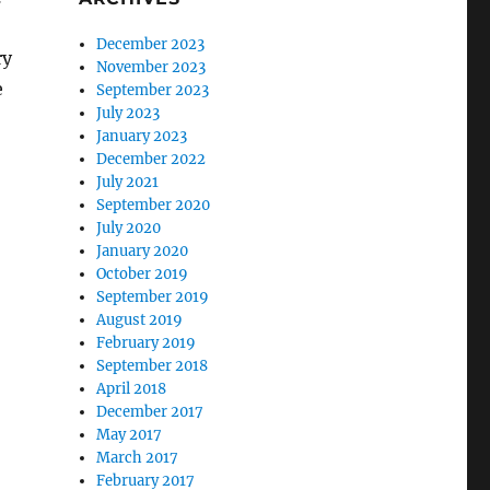
December 2023
ry
November 2023
e
September 2023
July 2023
January 2023
December 2022
July 2021
September 2020
July 2020
January 2020
October 2019
September 2019
August 2019
February 2019
September 2018
April 2018
December 2017
May 2017
March 2017
February 2017