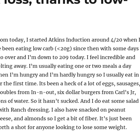
rom today, I started Atkins Induction around 4/20 when 
e been eating low carb (<20g) since then with some days
o over and I’m down to 209 today. I feel incredible and
melting away. I’m usually eating one or two meals a day
en I’m hungry and I’m hardly hungry so I usually eat in
 the first time. Its been a heck of a lot of eggs, sausages
ubles from In-n-out, six dollar burgers from Carl’s Jr,
ons of water. So it hasn’t sucked. And I do eat some salad
with Ranch dressing. I also have snacked on peanut
ese, and almonds so I get a bit of fiber. It’s just been
worth a shot for anyone looking to lose some weight.