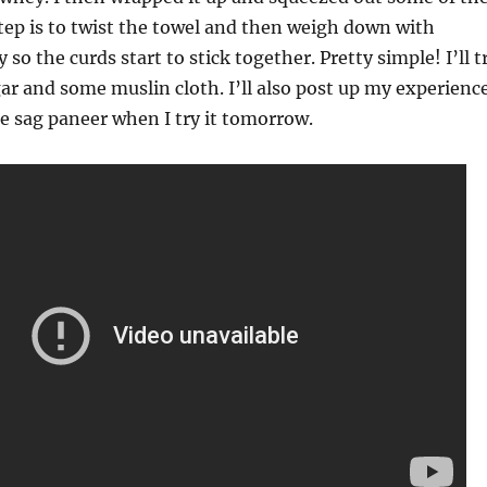
tep is to twist the towel and then weigh down with
o the curds start to stick together. Pretty simple! I’ll t
ar and some muslin cloth. I’ll also post up my experienc
he sag paneer when I try it tomorrow.