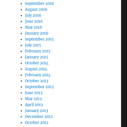
September 2016
August 2016
July 2016
June 2016
May 2016
January 2016
September 2015
July 2015
February 2015
January 2015
October 2014
August 2014
February 2014
October 2013
September 2013
June 2013
May 2013
April 2013
January 2013
December 2012
October 2012