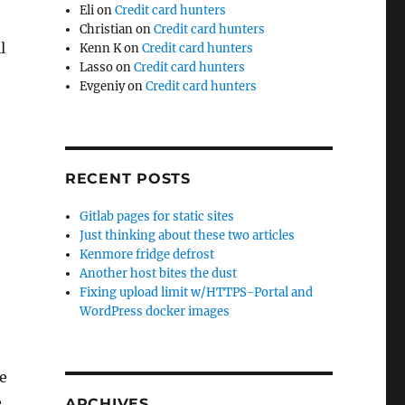
Eli
on
Credit card hunters
Christian
on
Credit card hunters
l
Kenn K
on
Credit card hunters
Lasso
on
Credit card hunters
Evgeniy
on
Credit card hunters
RECENT POSTS
Gitlab pages for static sites
Just thinking about these two articles
Kenmore fridge defrost
Another host bites the dust
Fixing upload limit w/HTTPS-Portal and
WordPress docker images
e
e
ARCHIVES