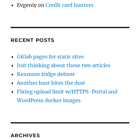
Evgeniy
on
Credit card hunters
RECENT POSTS
Gitlab pages for static sites
Just thinking about these two articles
Kenmore fridge defrost
Another host bites the dust
Fixing upload limit w/HTTPS-Portal and
WordPress docker images
ARCHIVES