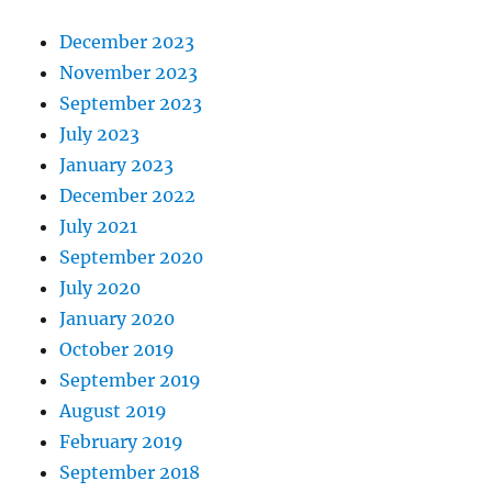
December 2023
November 2023
September 2023
July 2023
January 2023
December 2022
July 2021
September 2020
July 2020
January 2020
October 2019
September 2019
August 2019
February 2019
September 2018