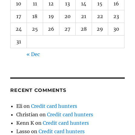
10
11
12
13
14
15
16
17
18
19
20
21
22
23
24
25
26
27
28
29
30
31
« Dec
RECENT COMMENTS
Eli
on
Credit card hunters
Christian
on
Credit card hunters
Kenn K
on
Credit card hunters
Lasso
on
Credit card hunters