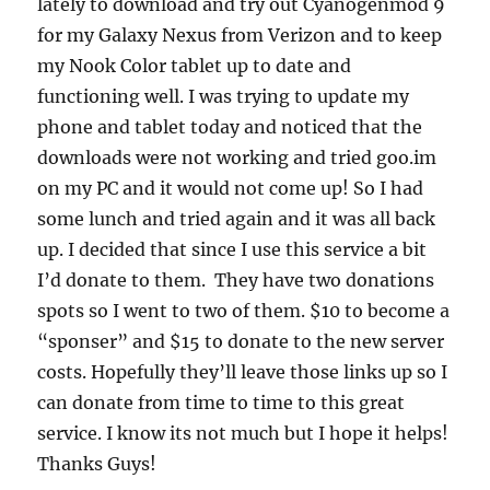
lately to download and try out Cyanogenmod 9
for my Galaxy Nexus from Verizon and to keep
my Nook Color tablet up to date and
functioning well. I was trying to update my
phone and tablet today and noticed that the
downloads were not working and tried goo.im
on my PC and it would not come up! So I had
some lunch and tried again and it was all back
up. I decided that since I use this service a bit
I’d donate to them. They have two donations
spots so I went to two of them. $10 to become a
“sponser” and $15 to donate to the new server
costs. Hopefully they’ll leave those links up so I
can donate from time to time to this great
service. I know its not much but I hope it helps!
Thanks Guys!