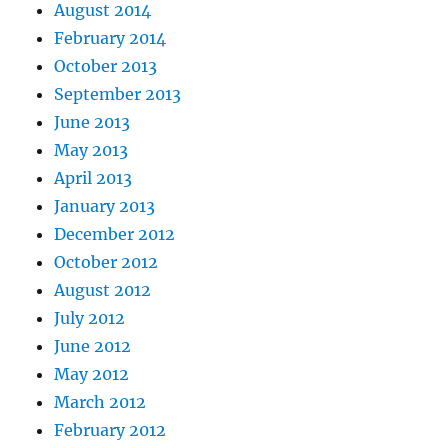
August 2014
February 2014
October 2013
September 2013
June 2013
May 2013
April 2013
January 2013
December 2012
October 2012
August 2012
July 2012
June 2012
May 2012
March 2012
February 2012