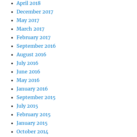
April 2018
December 2017
May 2017
March 2017
February 2017
September 2016
August 2016
July 2016
June 2016
May 2016
January 2016
September 2015
July 2015
February 2015
January 2015
October 2014