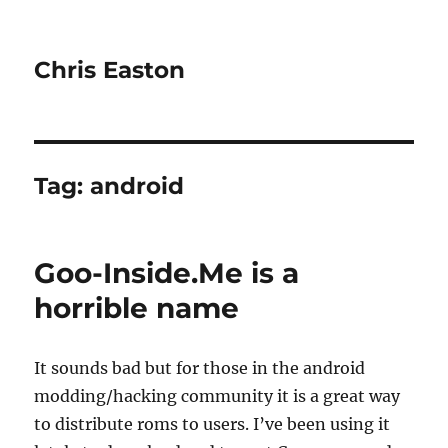
Chris Easton
Tag:
android
Goo-Inside.Me is a
horrible name
It sounds bad but for those in the android
modding/hacking community it is a great way
to distribute roms to users. I’ve been using it