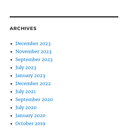
ARCHIVES
December 2023
November 2023
September 2023
July 2023
January 2023
December 2022
July 2021
September 2020
July 2020
January 2020
October 2019