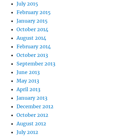
July 2015
February 2015
January 2015
October 2014
August 2014
February 2014
October 2013
September 2013
June 2013
May 2013
April 2013
January 2013
December 2012
October 2012
August 2012
July 2012