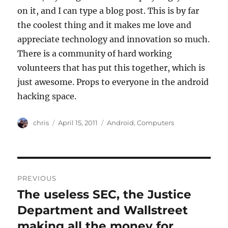
on it, and I can type a blog post. This is by far
the coolest thing and it makes me love and
appreciate technology and innovation so much.
There is a community of hard working
volunteers that has put this together, which is
just awesome. Props to everyone in the android
hacking space.
Author
Posted
Categories
chris
April 15, 2011
Android
,
Computers
on
Post
PREVIOUS
navigation
The useless SEC, the Justice
Previous
post:
Department and Wallstreet
making all the money for