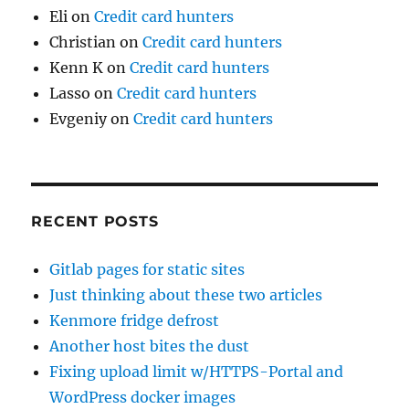
Eli
on
Credit card hunters
Christian
on
Credit card hunters
Kenn K
on
Credit card hunters
Lasso
on
Credit card hunters
Evgeniy
on
Credit card hunters
RECENT POSTS
Gitlab pages for static sites
Just thinking about these two articles
Kenmore fridge defrost
Another host bites the dust
Fixing upload limit w/HTTPS-Portal and
WordPress docker images