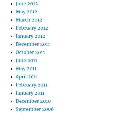
June 2012
May 2012
March 2012
February 2012
January 2012
December 2011
October 2011
June 2011
May 2011
April 2011
February 2011
January 2011
December 2010
September 2006