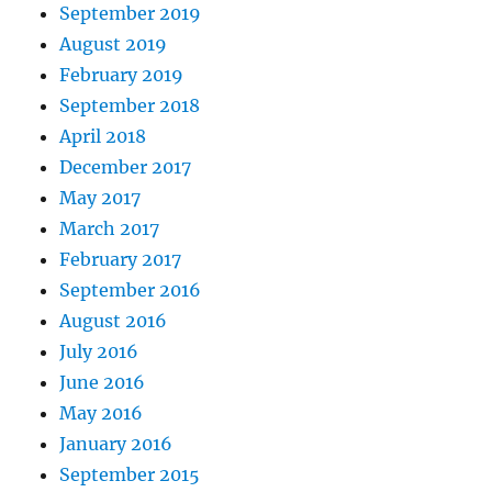
September 2019
August 2019
February 2019
September 2018
April 2018
December 2017
May 2017
March 2017
February 2017
September 2016
August 2016
July 2016
June 2016
May 2016
January 2016
September 2015