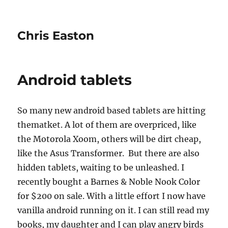
Chris Easton
Android tablets
So many new android based tablets are hitting
thematket. A lot of them are overpriced, like
the Motorola Xoom, others will be dirt cheap,
like the Asus Transformer. But there are also
hidden tablets, waiting to be unleashed. I
recently bought a Barnes & Noble Nook Color
for $200 on sale. With a little effort I now have
vanilla android running on it. I can still read my
books, my daughter and I can play angry birds