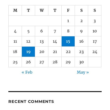
M
T
W
T
F
S
S
1
2
3
4
5
6
7
8
9
10
11
12
13
14
15
16
17
18
19
20
21
22
23
24
25
26
27
28
29
30
« Feb
May »
RECENT COMMENTS