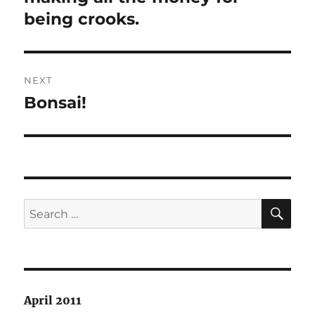
being crooks.
NEXT
Bonsai!
Next
post:
SE
Search
for:
April 2011