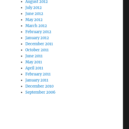
August 2012
July 2012
June 2012
May 2012
March 2012
February 2012
January 2012
December 2011
October 2011
June 2011
May 2011
April 2011
February 2011
January 2011
December 2010
September 2006