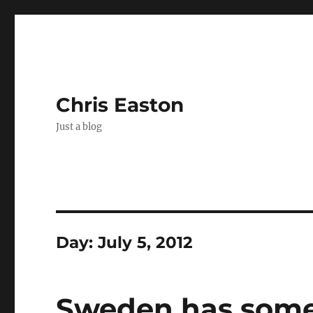
Chris Easton
Just a blog
Day:
July 5, 2012
Sweden has some 