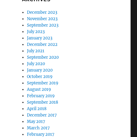
December 2023
November 2023
September 2023
July 2023
January 2023
December 2022
July 2021
September 2020
July 2020
January 2020
October 2019
September 2019
August 2019
February 2019
September 2018
April 2018
December 2017
May 2017
March 2017
February 2017