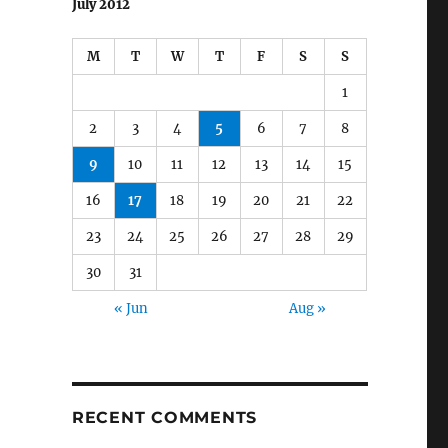
July 2012
M
T
W
T
F
S
S
1
2
3
4
5
6
7
8
9
10
11
12
13
14
15
16
17
18
19
20
21
22
23
24
25
26
27
28
29
30
31
« Jun
Aug »
RECENT COMMENTS