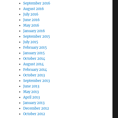
September 2016
August 2016
July 2016
June 2016
May 2016
January 2016
September 2015
July 2015
February 2015
January 2015
October 2014
August 2014
February 2014
October 2013
September 2013
June 2013
May 2013
April 2013
January 2013
December 2012
October 2012