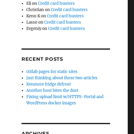
Eli
on
Credit card hunters
Christian
on
Credit card hunters
Kenn K
on
Credit card hunters
Lasso
on
Credit card hunters
Evgeniy
on
Credit card hunters
RECENT POSTS
Gitlab pages for static sites
Just thinking about these two articles
Kenmore fridge defrost
Another host bites the dust
Fixing upload limit w/HTTPS-Portal and
WordPress docker images
ARCHIVES