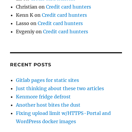
Christian
on
Credit card hunters
Kenn K
on
Credit card hunters
Lasso
on
Credit card hunters
Evgeniy
on
Credit card hunters
RECENT POSTS
Gitlab pages for static sites
Just thinking about these two articles
Kenmore fridge defrost
Another host bites the dust
Fixing upload limit w/HTTPS-Portal and
WordPress docker images