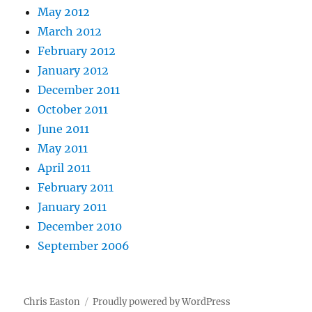
May 2012
March 2012
February 2012
January 2012
December 2011
October 2011
June 2011
May 2011
April 2011
February 2011
January 2011
December 2010
September 2006
Chris Easton
Proudly powered by WordPress