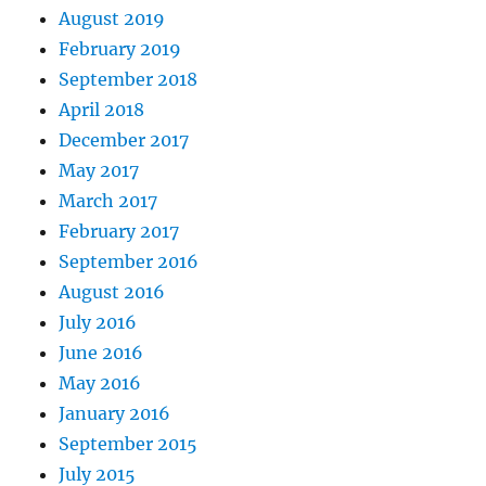
August 2019
February 2019
September 2018
April 2018
December 2017
May 2017
March 2017
February 2017
September 2016
August 2016
July 2016
June 2016
May 2016
January 2016
September 2015
July 2015