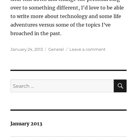
over to something different, I’d love to be able
to write more about technology and some life
adventures versus some of the topics I’ve
broached in the past.
Posted
Categories
on
January 24, 2013
General
Leave a comment
on
Howdy
SE
Search
for:
January 2013