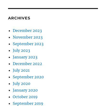
ARCHIVES
December 2023
November 2023
September 2023
July 2023
January 2023
December 2022
July 2021
September 2020
July 2020
January 2020
October 2019
September 2019