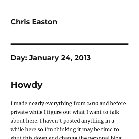
Chris Easton
Day:
January 24, 2013
Howdy
I made nearly everything from 2010 and before
private while I figure out what I want to talk
about here. I haven’t posted anything in a
while here so I’m thinking it may be time to
shut this down and change the personal blog