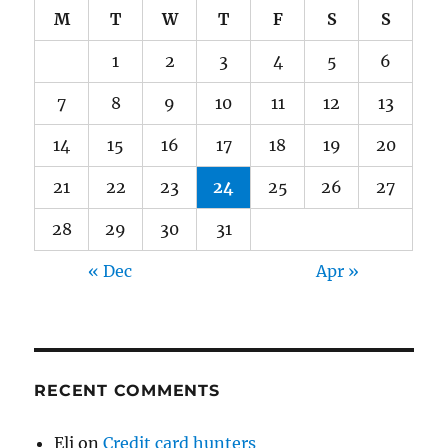
M
T
W
T
F
S
S
1
2
3
4
5
6
7
8
9
10
11
12
13
14
15
16
17
18
19
20
21
22
23
24
25
26
27
28
29
30
31
« Dec
Apr »
RECENT COMMENTS
Eli
on
Credit card hunters