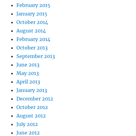
February 2015
January 2015
October 2014
August 2014
February 2014
October 2013
September 2013
June 2013
May 2013
April 2013
January 2013
December 2012
October 2012
August 2012
July 2012
June 2012