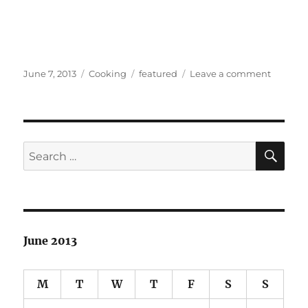
Posted
Categories
Tags
on
June 7, 2013
Cooking
featured
Leave a comment
on
Sous
Vide
at
home
SE
Search
for:
June 2013
M
T
W
T
F
S
S