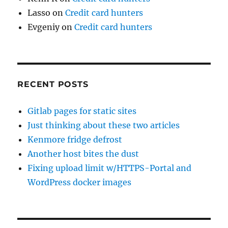
Lasso
on
Credit card hunters
Evgeniy
on
Credit card hunters
RECENT POSTS
Gitlab pages for static sites
Just thinking about these two articles
Kenmore fridge defrost
Another host bites the dust
Fixing upload limit w/HTTPS-Portal and
WordPress docker images