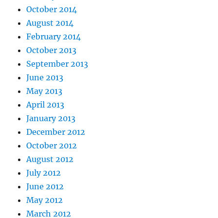
October 2014
August 2014
February 2014
October 2013
September 2013
June 2013
May 2013
April 2013
January 2013
December 2012
October 2012
August 2012
July 2012
June 2012
May 2012
March 2012