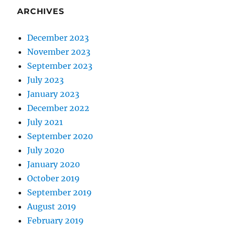
ARCHIVES
December 2023
November 2023
September 2023
July 2023
January 2023
December 2022
July 2021
September 2020
July 2020
January 2020
October 2019
September 2019
August 2019
February 2019