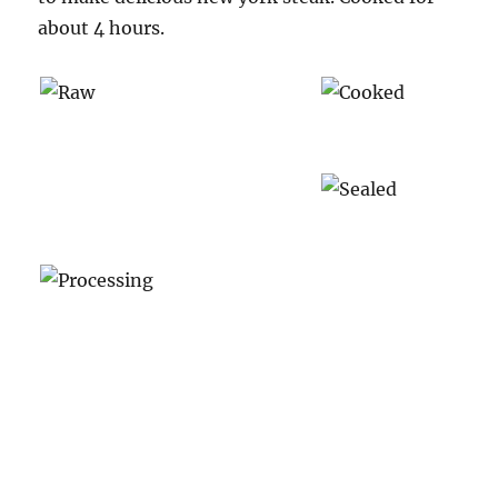
about 4 hours.