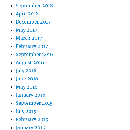
September 2018
April 2018
December 2017
May 2017
March 2017
February 2017
September 2016
August 2016
July 2016
June 2016
May 2016
January 2016
September 2015
July 2015
February 2015
January 2015