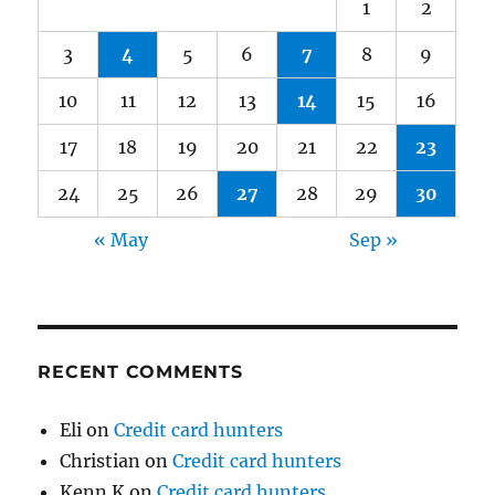
1
2
3
4
5
6
7
8
9
10
11
12
13
14
15
16
17
18
19
20
21
22
23
24
25
26
27
28
29
30
« May
Sep »
RECENT COMMENTS
Eli
on
Credit card hunters
Christian
on
Credit card hunters
Kenn K
on
Credit card hunters