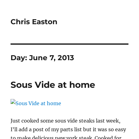
Chris Easton
Day:
June 7, 2013
Sous Vide at home
Just cooked some sous vide steaks last week,
I’ll add a post of my parts list but it was so easy
to make delicious new york steak. Cooked for