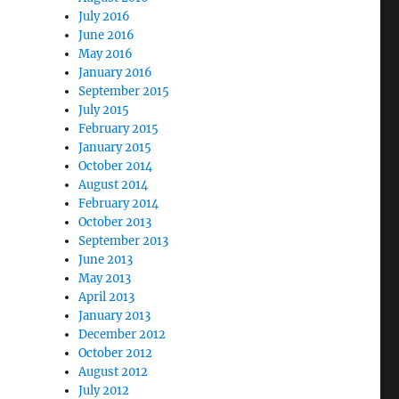
July 2016
June 2016
May 2016
January 2016
September 2015
July 2015
February 2015
January 2015
October 2014
August 2014
February 2014
October 2013
September 2013
June 2013
May 2013
April 2013
January 2013
December 2012
October 2012
August 2012
July 2012