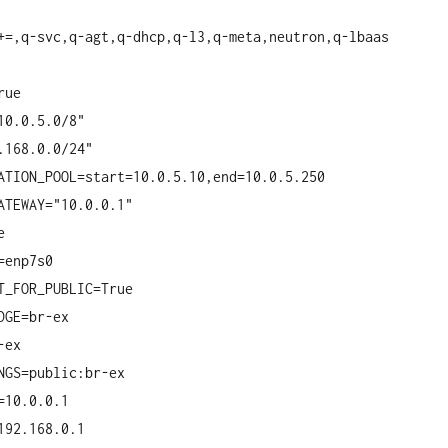
+=,q-svc,q-agt,q-dhcp,q-l3,q-meta,neutron,q-lbaas
rue
10.0.5.0/8"
.168.0.0/24"
ATION_POOL=start=10.0.5.10,end=10.0.5.250
ATEWAY="10.0.0.1"
e
=enp7s0
T_FOR_PUBLIC=True
DGE=br-ex
-ex
NGS=public:br-ex
=10.0.0.1
192.168.0.1