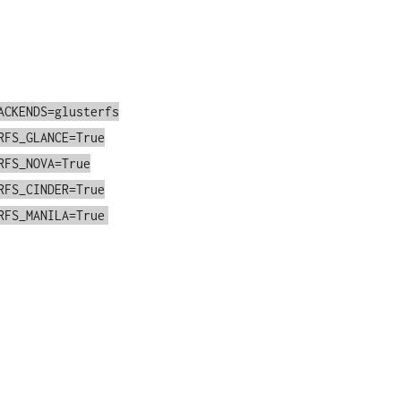
ACKENDS=glusterfs
RFS_GLANCE=True
RFS_NOVA=True
RFS_CINDER=True
RFS_MANILA=True