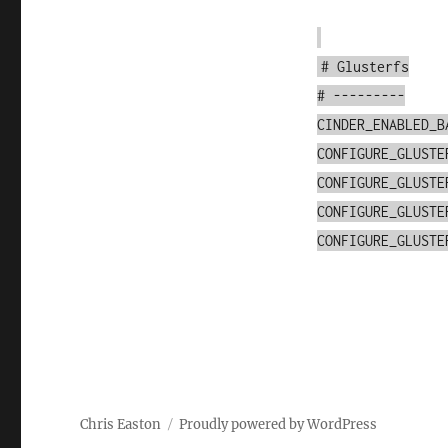
# Glusterfs
# ---------
CINDER_ENABLED_B
CONFIGURE_GLUSTE
CONFIGURE_GLUSTE
CONFIGURE_GLUSTE
CONFIGURE_GLUSTE
Chris Easton
Proudly powered by WordPress