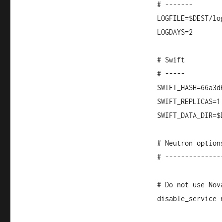
# -------
LOGFILE=$DEST/lo
LOGDAYS=2
# Swift
# -----
SWIFT_HASH=66a3d
SWIFT_REPLICAS=1
SWIFT_DATA_DIR=$
# Neutron option
# --------------
# Do not use Nov
disable_service 