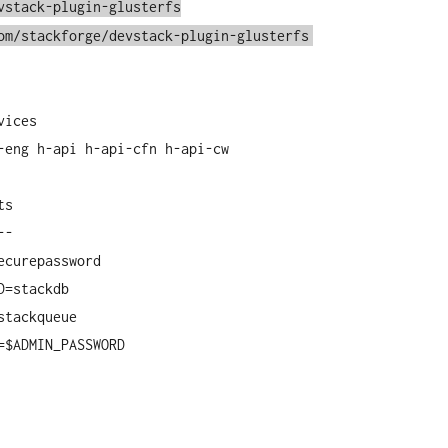
vstack-plugin-glusterfs
om/stackforge/devstack-plugin-glusterfs
vices
-eng h-api h-api-cfn h-api-cw
ts
--
ecurepassword
D=stackdb
stackqueue
=$ADMIN_PASSWORD