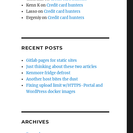
Kenn K
on
Credit card hunters
Lasso
on
Credit card hunters
Evgeniy
on
Credit card hunters
RECENT POSTS
Gitlab pages for static sites
Just thinking about these two articles
Kenmore fridge defrost
Another host bites the dust
Fixing upload limit w/HTTPS-Portal and
WordPress docker images
ARCHIVES