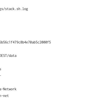
gs/stack.sh.log
6b56c1f479c8b4e70ab5c2000f5
DEST/data
s
-
a-Network
n-net