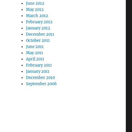
June 2012
May 2012
March 2012
February 2012
January 2012
December 2011
October 2011
June 2011
May 2011
April 2011
February 2011
January 2011
December 2010
September 2006