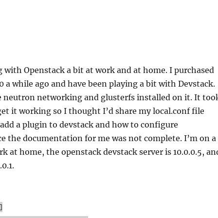
g with Openstack a bit at work and at home. I purchased
a while ago and have been playing a bit with Devstack.
 neutron networking and glusterfs installed on it. It too
get it working so I thought I’d share my local.conf file
add a plugin to devstack and how to configure
ce the documentation for me was not complete. I’m on a
rk at home, the openstack devstack server is 10.0.0.5, an
0.1.
]