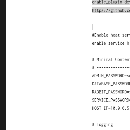
enable_plugin de
https://github.c
#Enable heat ser
enable_service h
# Minimal Conten
# --------------
ADMIN_PASSWORD=s
DATABASE_PASSWOR
RABBIT_PASSWORD=
SERVICE_PASSWORD
HOST_IP=10.0.0.5
# Logging