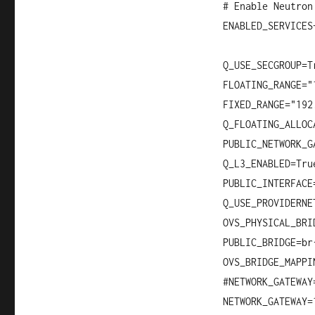
# Enable Neutron
ENABLED_SERVICES
Q_USE_SECGROUP=T
FLOATING_RANGE="
FIXED_RANGE="192
Q_FLOATING_ALLOC
PUBLIC_NETWORK_G
Q_L3_ENABLED=Tru
PUBLIC_INTERFACE
Q_USE_PROVIDERNE
OVS_PHYSICAL_BRI
PUBLIC_BRIDGE=br
OVS_BRIDGE_MAPPI
#NETWORK_GATEWAY
NETWORK_GATEWAY=