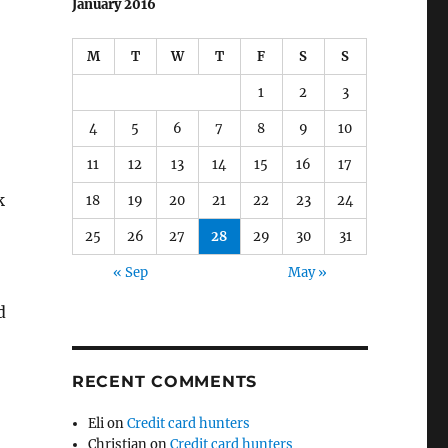
January 2016
M
T
W
T
F
S
S
1
2
3
4
5
6
7
8
9
10
11
12
13
14
15
16
17
k
18
19
20
21
22
23
24
25
26
27
28
29
30
31
« Sep
May »
d
RECENT COMMENTS
Eli
on
Credit card hunters
Christian
on
Credit card hunters