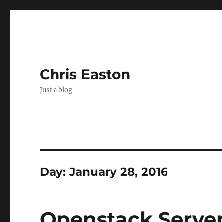
Chris Easton
Just a blog
Day:
January 28, 2016
Openstack Serve