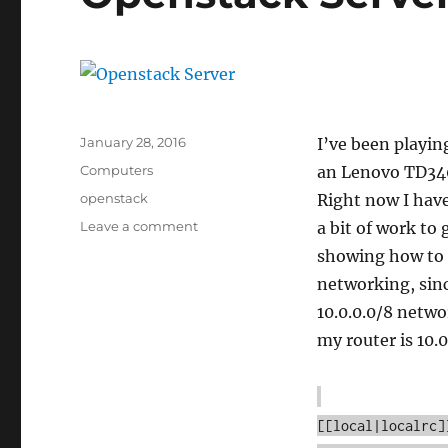
Posted
January 28, 2016
I’ve been playin
on
Categories
Computers
an Lenovo TD340 
Tags
openstack
Right now I have
on
Leave a comment
a bit of work to 
Openstack
showing how to 
Server
networking, sin
10.0.0.0/8 netwo
my router is 10.0.
[[local|localrc]