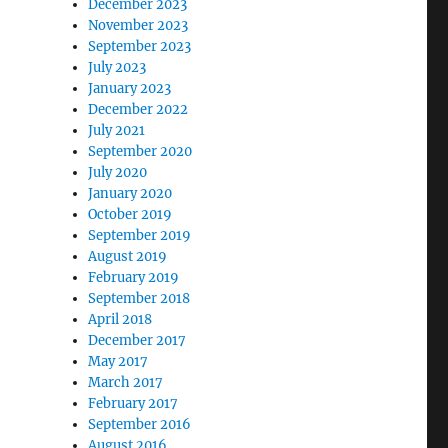
December 2023
November 2023
September 2023
July 2023
January 2023
December 2022
July 2021
September 2020
July 2020
January 2020
October 2019
September 2019
August 2019
February 2019
September 2018
April 2018
December 2017
May 2017
March 2017
February 2017
September 2016
August 2016