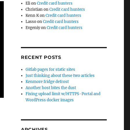
Eli
on
Credit card hunters
Christian
on
Credit card hunters
Kenn K
on
Credit card hunters
Lasso
on
Credit card hunters
Evgeniy
on
Credit card hunters
RECENT POSTS
Gitlab pages for static sites
Just thinking about these two articles
Kenmore fridge defrost
Another host bites the dust
Fixing upload limit w/HTTPS-Portal and
WordPress docker images
ARCHIVES