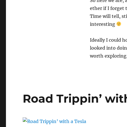
So here we are, 
ether if I forget
Time will tell, s
interesting
Ideally I could h
looked into doin
worth exploring
Road Trippin’ wit