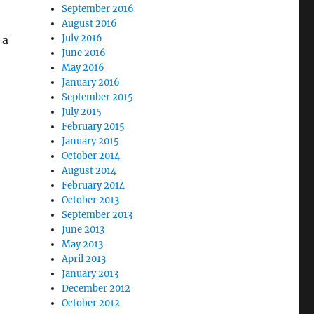
September 2016
August 2016
July 2016
 a
June 2016
May 2016
January 2016
September 2015
July 2015
February 2015
January 2015
October 2014
August 2014
February 2014
October 2013
September 2013
June 2013
May 2013
April 2013
January 2013
December 2012
October 2012