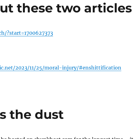
ut these two articles
.ch/?start=1700627373
tic.net/2023/11/25/moral-injury/#enshittification
s the dust