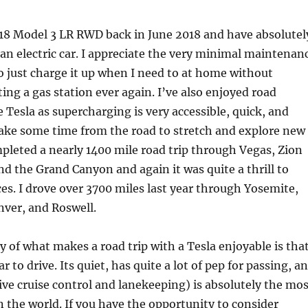
018 Model 3 LR RWD back in June 2018 and have absolutel
n electric car. I appreciate the very minimal maintenan
o just charge it up when I need to at home without
ting a gas station ever again. I’ve also enjoyed road
e Tesla as supercharging is very accessible, quick, and
 take some time from the road to stretch and explore new
ompleted a nearly 1400 mile road trip through Vegas, Zion
nd the Grand Canyon and again it was quite a thrill to
es. I drove over 3700 miles last year through Yosemite,
nver, and Roswell.
y of what makes a road trip with a Tesla enjoyable is tha
ar to drive. Its quiet, has quite a lot of pep for passing, a
ive cruise control and lanekeeping) is absolutely the mos
 the world. If you have the opportunity to consider