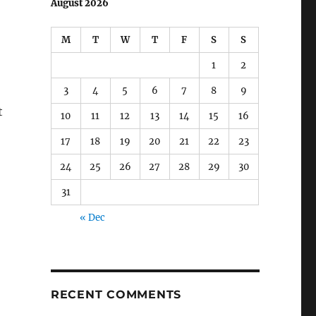
August 2026
M
T
W
T
F
S
S
1
2
3
4
5
6
7
8
9
t
10
11
12
13
14
15
16
17
18
19
20
21
22
23
24
25
26
27
28
29
30
31
« Dec
RECENT COMMENTS