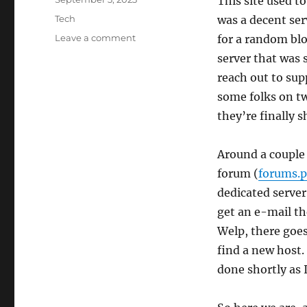
This site used t
on
Categories
Tech
was a decent ser
on
Leave a comment
for a random blog
Another
server that was 
host
reach out to sup
bites
the
some folks on tw
dust
they’re finally s
Around a couple
forum (
forums.
dedicated server
get an e-mail th
Welp, there goes
find a new host.
done shortly as I