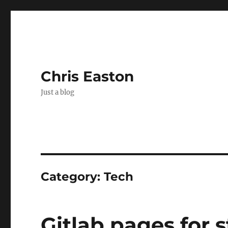
Chris Easton
Just a blog
Category:
Tech
Gitlab pages for s