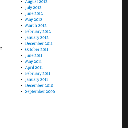
August 2012
July 2012
June 2012
May 2012
March 2012
February 2012
January 2012
December 2011
t
October 2011
June 2011
May 2011
April 2011
February 2011
January 2011
December 2010
September 2006