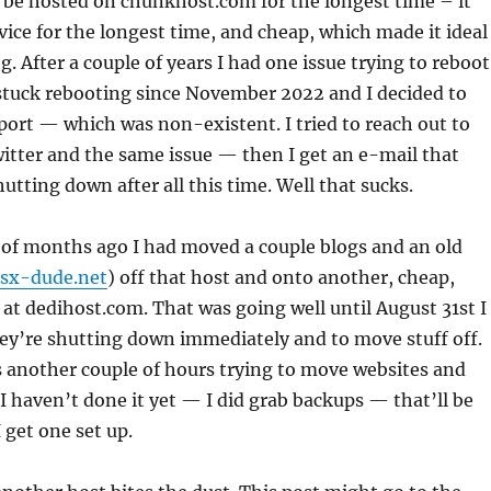
o be hosted on chunkhost.com for the longest time – it
vice for the longest time, and cheap, which made it ideal
. After a couple of years I had one issue trying to reboot
stuck rebooting since November 2022 and I decided to
port — which was non-existent. I tried to reach out to
itter and the same issue — then I get an e-mail that
hutting down after all this time. Well that sucks.
 of months ago I had moved a couple blogs and an old
psx-dude.net
) off that host and onto another, cheap,
 at dedihost.com. That was going well until August 31st I
ey’re shutting down immediately and to move stuff off.
 another couple of hours trying to move websites and
 I haven’t done it yet — I did grab backups — that’ll be
 get one set up.