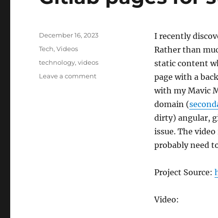
Posted
December 16, 2023
I recently disco
on
Categories
Tech
,
Videos
Rather than muck
Tags
technology
,
videos
static content w
on
Leave a comment
page with a back
Gitlab
with my Mavic Mi
pages
domain (
second
for
static
dirty) angular, 
sites
issue. The video
probably need to
Project Source:
Video: