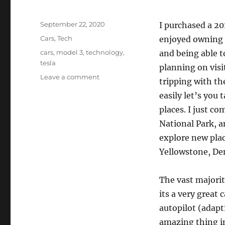
Posted
September 22, 2020
I purchased a 2
on
Categories
Cars
,
Tech
enjoyed owning a
Tags
cars
,
model 3
,
technology
,
and being able t
tesla
planning on visi
on
Leave a comment
tripping with th
Road
easily let’s you
Trippin’
with
places. I just c
a
National Park, a
Tesla
explore new plac
Yellowstone, De
The vast majorit
its a very great c
autopilot (adapt
amazing thing in