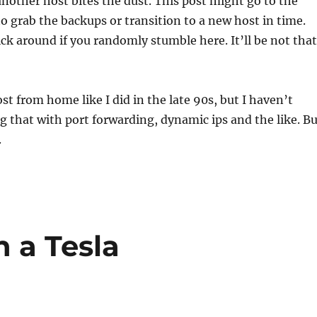
another host bites the dust. This post might go to the
 to grab the backups or transition to a new host in time.
tick around if you randomly stumble here. It’ll be not that
ost from home like I did in the late 90s, but I haven’t
g that with port forwarding, dynamic ips and the like. Bu
.
h a Tesla