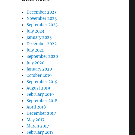
December 2023
November 2023
September 2023
July 2023
January 2023
December 2022
July 2021
September 2020
July 2020
January 2020
October 2019
September 2019
August 2019
February 2019
September 2018
April 2018
December 2017
May 2017
March 2017
February 2017