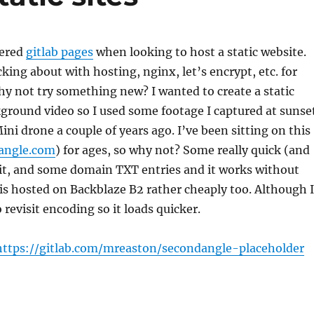
vered
gitlab pages
when looking to host a static website.
ing about with hosting, nginx, let’s encrypt, etc. for
hy not try something new? I wanted to create a static
ground video so I used some footage I captured at sunse
ni drone a couple of years ago. I’ve been sitting on this
angle.com
) for ages, so why not? Some really quick (and
git, and some domain TXT entries and it works without
 is hosted on Backblaze B2 rather cheaply too. Although I
 revisit encoding so it loads quicker.
https://gitlab.com/mreaston/secondangle-placeholder