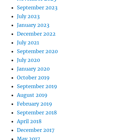
September 2023
July 2023
January 2023
December 2022
July 2021
September 2020
July 2020
January 2020
October 2019
September 2019
August 2019
February 2019
September 2018
April 2018
December 2017
May 2017