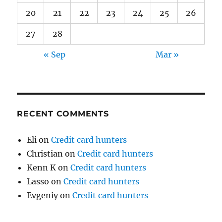
20
21
22
23
24
25
26
27
28
« Sep
Mar »
RECENT COMMENTS
Eli
on
Credit card hunters
Christian
on
Credit card hunters
Kenn K
on
Credit card hunters
Lasso
on
Credit card hunters
Evgeniy
on
Credit card hunters