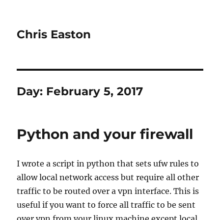
Chris Easton
Day:
February 5, 2017
Python and your firewall
I wrote a script in python that sets ufw rules to
allow local network access but require all other
traffic to be routed over a vpn interface. This is
useful if you want to force all traffic to be sent
over vpn from your linux machine except local