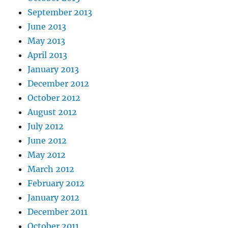
September 2013
June 2013
May 2013
April 2013
January 2013
December 2012
October 2012
August 2012
July 2012
June 2012
May 2012
March 2012
February 2012
January 2012
December 2011
October 2011