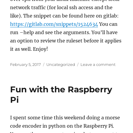
network traffic (for local ssh access and the
like). The snippet can be found here on gitlab:
https://gitlab.com/snippets/1524634
You can
run –help and see the arguments. You’ll have
an option to review the ruleset before it applies
it as well. Enjoy!
Posted
Categories
on
February 5, 2017
Uncategorized
Leave a comment
on
Python
and
your
Fun with the Raspberry
firewall
Pi
I spent some time this weekend doing a morse
code encoder in python on the Raspberry Pi.