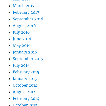
March 2017
February 2017
September 2016
August 2016
July 2016
June 2016
May 2016
January 2016
September 2015
July 2015
February 2015
January 2015
October 2014
August 2014
February 2014
October 2013