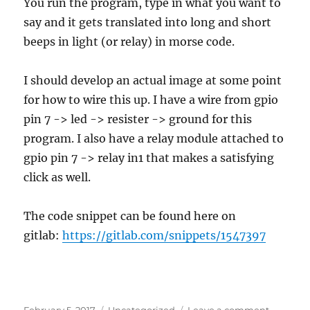
You run the program, type in what you want to
say and it gets translated into long and short
beeps in light (or relay) in morse code.
I should develop an actual image at some point
for how to wire this up. I have a wire from gpio
pin 7 -> led -> resister -> ground for this
program. I also have a relay module attached to
gpio pin 7 -> relay in1 that makes a satisfying
click as well.
The code snippet can be found here on
gitlab:
https://gitlab.com/snippets/1547397
Posted
Categories
on