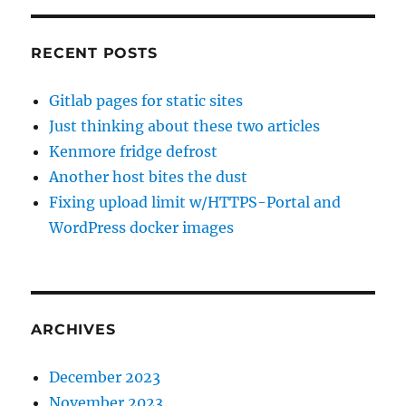
RECENT POSTS
Gitlab pages for static sites
Just thinking about these two articles
Kenmore fridge defrost
Another host bites the dust
Fixing upload limit w/HTTPS-Portal and
WordPress docker images
ARCHIVES
December 2023
November 2023