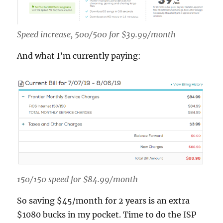
Speed increase, 500/500 for $39.99/month
And what I’m currently paying:
150/150 speed for $84.99/month
So saving $45/month for 2 years is an extra
$1080 bucks in my pocket. Time to do the ISP