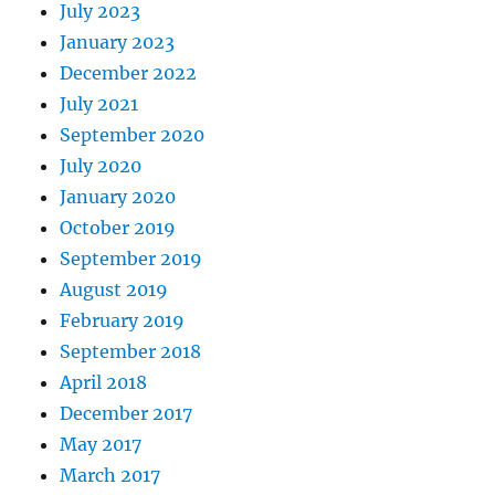
July 2023
January 2023
December 2022
July 2021
September 2020
July 2020
January 2020
October 2019
September 2019
August 2019
February 2019
September 2018
April 2018
December 2017
May 2017
March 2017