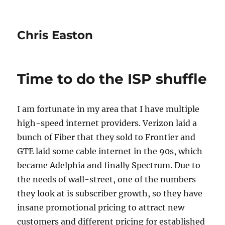
Chris Easton
Time to do the ISP shuffle
I am fortunate in my area that I have multiple
high-speed internet providers. Verizon laid a
bunch of Fiber that they sold to Frontier and
GTE laid some cable internet in the 90s, which
became Adelphia and finally Spectrum. Due to
the needs of wall-street, one of the numbers
they look at is subscriber growth, so they have
insane promotional pricing to attract new
customers and different pricing for established