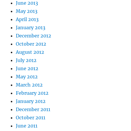
June 2013
May 2013
April 2013
January 2013
December 2012
October 2012
August 2012
July 2012
June 2012
May 2012
March 2012
February 2012
January 2012
December 2011
October 2011
June 2011