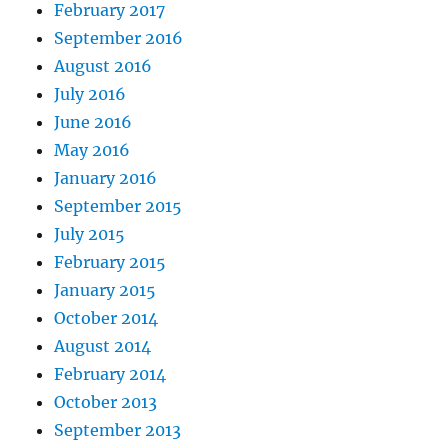
February 2017
September 2016
August 2016
July 2016
June 2016
May 2016
January 2016
September 2015
July 2015
February 2015
January 2015
October 2014
August 2014
February 2014
October 2013
September 2013