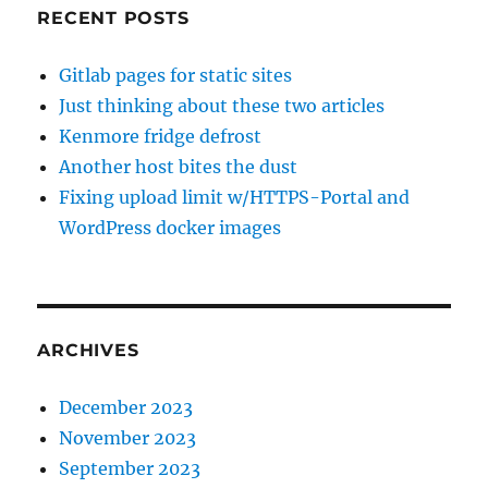
RECENT POSTS
Gitlab pages for static sites
Just thinking about these two articles
Kenmore fridge defrost
Another host bites the dust
Fixing upload limit w/HTTPS-Portal and
WordPress docker images
ARCHIVES
December 2023
November 2023
September 2023