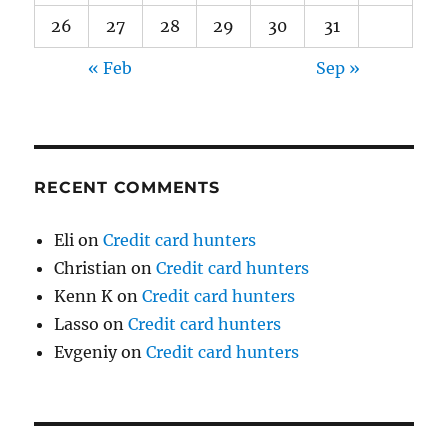
26
27
28
29
30
31
« Feb
Sep »
RECENT COMMENTS
Eli
on
Credit card hunters
Christian
on
Credit card hunters
Kenn K
on
Credit card hunters
Lasso
on
Credit card hunters
Evgeniy
on
Credit card hunters