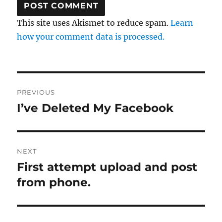
This site uses Akismet to reduce spam.
Learn
how your comment data is processed.
Post
PREVIOUS
navigation
I’ve Deleted My Facebook
Previous
post:
NEXT
First attempt upload and post
Next
post:
from phone.