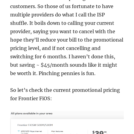
customers. So those of us fortunate to have
multiple providers do what I call the ISP
shuffle. It boils down to calling your current
provider, saying you want to cancel with the
hope they’ll reduce your bill to the promotional
pricing level, and if not cancelling and
switching for 6 months. I haven’t done this,
but saving ~ $45/month sounds like it might
be worth it. Pinching pennies is fun.
So let’s check the current promotional pricing
for Frontier FiOS: