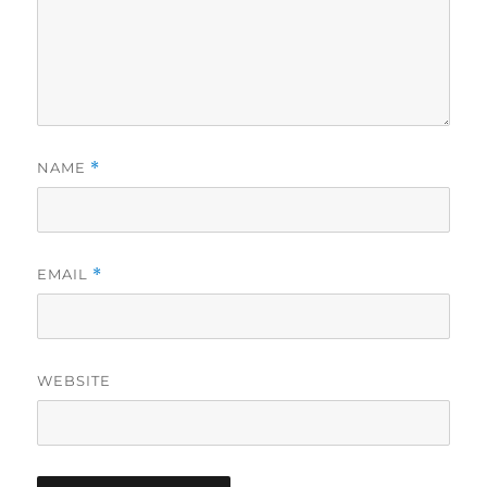
NAME
*
EMAIL
*
WEBSITE