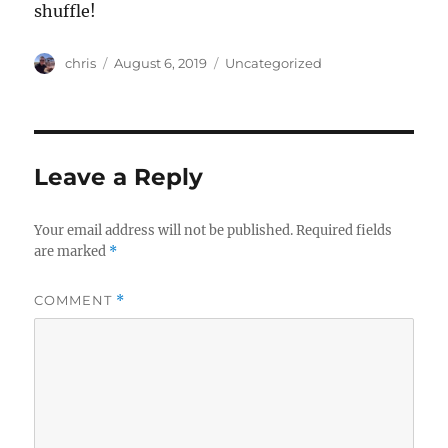
shuffle!
Author
Posted
Categories
chris
August 6, 2019
Uncategorized
on
Leave a Reply
Your email address will not be published.
Required fields
are marked
*
COMMENT
*