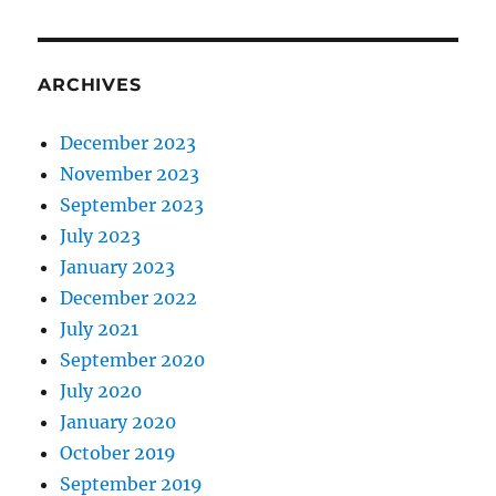
ARCHIVES
December 2023
November 2023
September 2023
July 2023
January 2023
December 2022
July 2021
September 2020
July 2020
January 2020
October 2019
September 2019