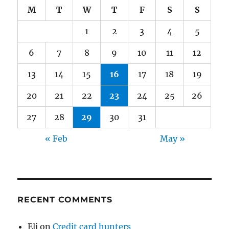
M
T
W
T
F
S
S
1
2
3
4
5
6
7
8
9
10
11
12
13
14
15
16
17
18
19
20
21
22
23
24
25
26
27
28
29
30
31
« Feb
May »
RECENT COMMENTS
Eli
on
Credit card hunters