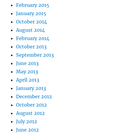
February 2015
January 2015
October 2014
August 2014
February 2014
October 2013
September 2013
June 2013
May 2013
April 2013
January 2013
December 2012
October 2012
August 2012
July 2012
June 2012