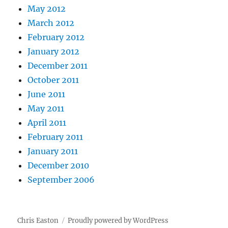
May 2012
March 2012
February 2012
January 2012
December 2011
October 2011
June 2011
May 2011
April 2011
February 2011
January 2011
December 2010
September 2006
Chris Easton
Proudly powered by WordPress