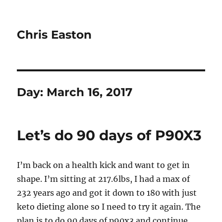
Chris Easton
Day:
March 16, 2017
Let’s do 90 days of P90X3
I’m back on a health kick and want to get in
shape. I’m sitting at 217.6lbs, I had a max of
232 years ago and got it down to 180 with just
keto dieting alone so I need to try it again. The
plan is to do 90 days of p90x3 and continue