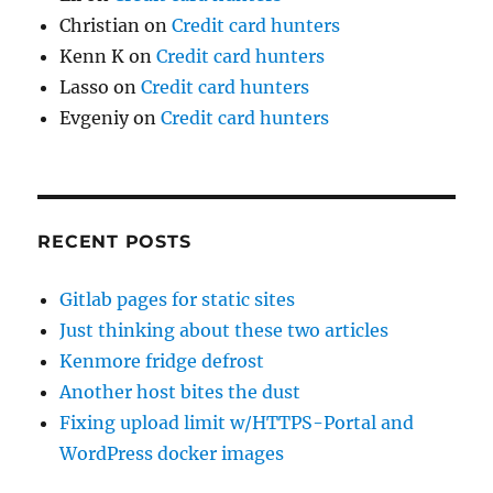
Christian
on
Credit card hunters
Kenn K
on
Credit card hunters
Lasso
on
Credit card hunters
Evgeniy
on
Credit card hunters
RECENT POSTS
Gitlab pages for static sites
Just thinking about these two articles
Kenmore fridge defrost
Another host bites the dust
Fixing upload limit w/HTTPS-Portal and
WordPress docker images