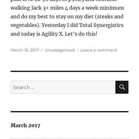
walking Jack 3+ miles 4 days a week minimum
and do my best to stay on my diet (steaks and
vegetables). Yesterday I did Total Synergistics
and today is Agility X. Let’s do this!
Posted
Categories
on
March 16, 2017
Uncategorized
Leave a comment
on
Let’s
do
90
days
of
SE
Search
P90X3
for:
March 2017