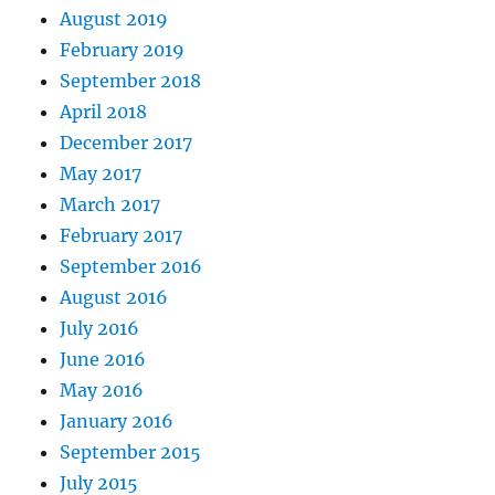
August 2019
February 2019
September 2018
April 2018
December 2017
May 2017
March 2017
February 2017
September 2016
August 2016
July 2016
June 2016
May 2016
January 2016
September 2015
July 2015